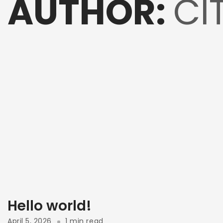
AUTHOR:
CI
Hello world!
April 5, 2026
1 min read