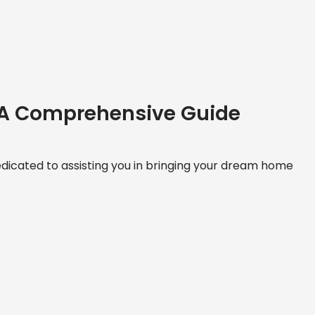
 A Comprehensive Guide
icated to assisting you in bringing your dream home