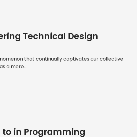
ering Technical Design
nomenon that continually captivates our collective
 as a mere...
e to in Programming