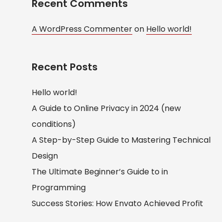
Recent Comments
A WordPress Commenter
on
Hello world!
Recent Posts
Hello world!
A Guide to Online Privacy in 2024 (new
conditions)
A Step-by-Step Guide to Mastering Technical
Design
The Ultimate Beginner’s Guide to in
Programming
Success Stories: How Envato Achieved Profit