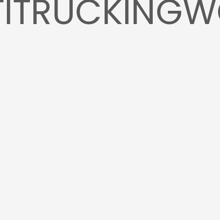
TITRUCKING