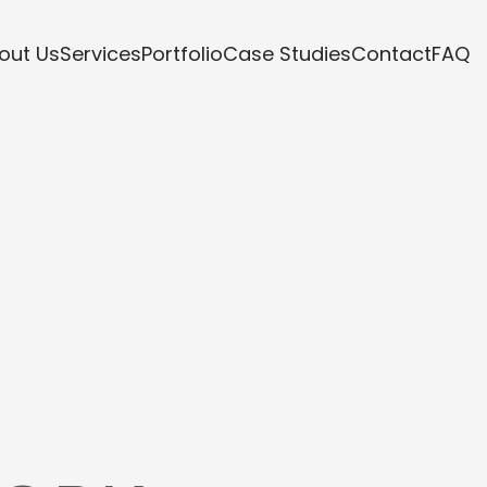
out Us
Services
Portfolio
Case Studies
Contact
FAQ