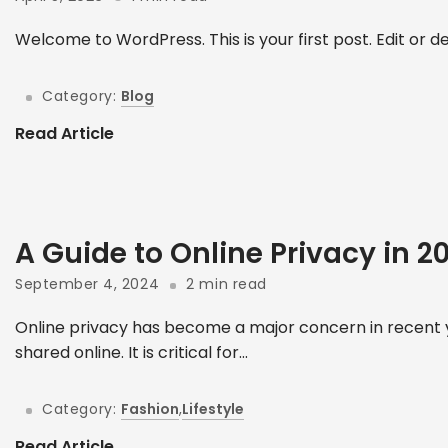
Welcome to WordPress. This is your first post. Edit or dele
Category:
Blog
Read Article
A Guide to Online Privacy in 
September 4, 2024
2 min read
Online privacy has become a major concern in recent y
shared online. It is critical for...
Category:
Fashion
,
Lifestyle
Read Article