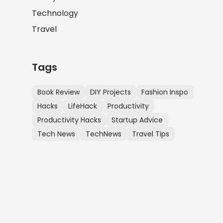
Technology
Travel
Tags
Book Review
DIY Projects
Fashion Inspo
Hacks
LifeHack
Productivity
Productivity Hacks
Startup Advice
Tech News
TechNews
Travel Tips