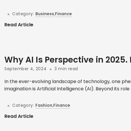
Category:
Business
,
Finance
Read Article
Why AI Is Perspective in 2025. 
September 4, 2024
3 min read
In the ever-evolving landscape of technology, one phe
imagination is Artificial Intelligence (AI). Beyond its role
Category:
Fashion
,
Finance
Read Article