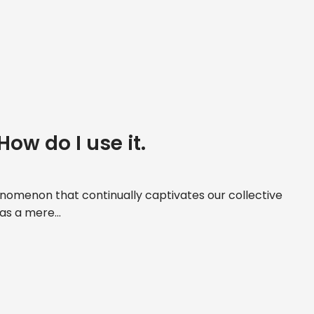
How do I use it.
nomenon that continually captivates our collective
 as a mere...