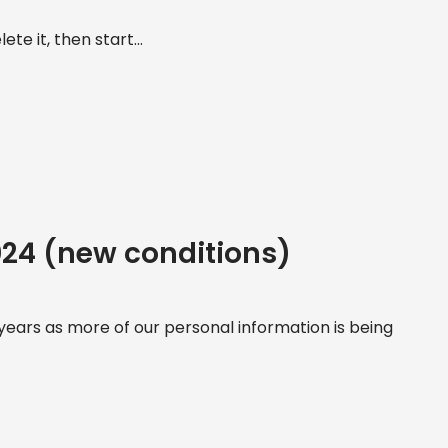
te it, then start...
2024 (new conditions)
ears as more of our personal information is being