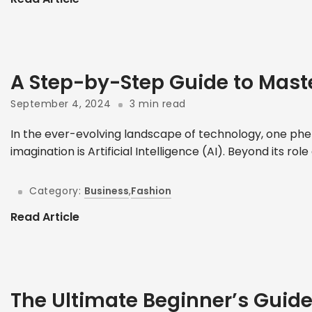
A Step-by-Step Guide to Mast
September 4, 2024
3 min read
In the ever-evolving landscape of technology, one phe
imagination is Artificial Intelligence (AI). Beyond its role
Category:
Business
,
Fashion
Read Article
The Ultimate Beginner’s Guid