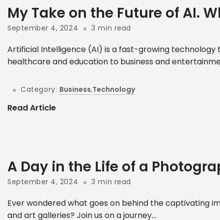
My Take on the Future of AI. W
September 4, 2024
3 min read
Artificial Intelligence (AI) is a fast-growing technolog
healthcare and education to business and entertainment
Category:
Business
,
Technology
Read Article
A Day in the Life of a Photogr
September 4, 2024
3 min read
Ever wondered what goes on behind the captivating im
and art galleries? Join us on a journey...