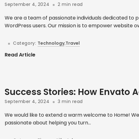
September 4, 2024
2 min read
We are a team of passionate individuals dedicated to p
WordPress users. Our mission is to empower website ow
Category:
Technology
,
Travel
Read Article
Success Stories: How Envato A
September 4, 2024
3 min read
We would like to extend a warm welcome to Home! We 
passionate about helping you turn...