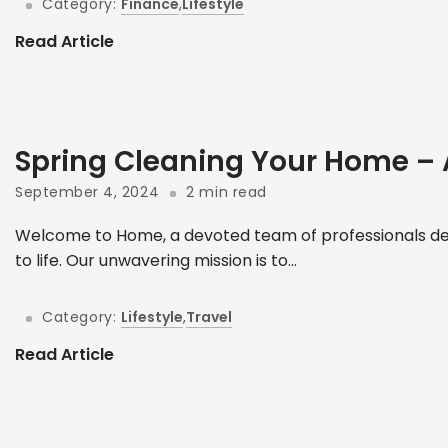
Category:
Finance
,
Lifestyle
Read Article
Spring Cleaning Your Home –
September 4, 2024
2 min read
Welcome to Home, a devoted team of professionals ded
to life. Our unwavering mission is to...
Category:
Lifestyle
,
Travel
Read Article