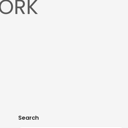
WORK
Search