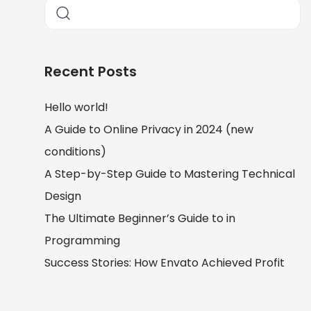
Recent Posts
Hello world!
A Guide to Online Privacy in 2024 (new
conditions)
A Step-by-Step Guide to Mastering Technical
Design
The Ultimate Beginner’s Guide to in
Programming
Success Stories: How Envato Achieved Profit