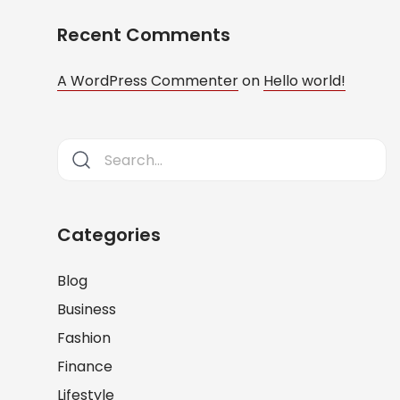
Recent Comments
A WordPress Commenter
on
Hello world!
Categories
Blog
Business
Fashion
Finance
Lifestyle