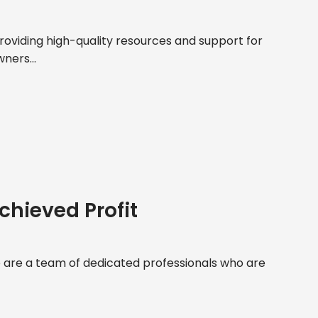
roviding high-quality resources and support for
ners...
chieved Profit
are a team of dedicated professionals who are