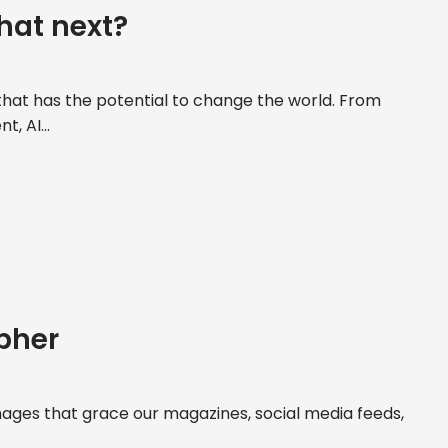
hat next?
y that has the potential to change the world. From
, AI...
apher
ages that grace our magazines, social media feeds,