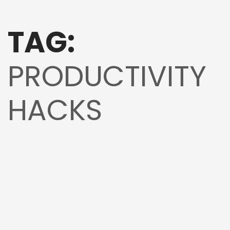
TAG:
PRODUCTIVITY
HACKS