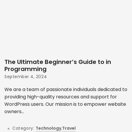
The Ultimate Beginner’s Guide to in
Programming
September 4, 2024
We are a team of passionate individuals dedicated to
providing high-quality resources and support for
WordPress users. Our mission is to empower website
owners...
Category:
Technology
,
Travel