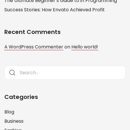
The Ultimate Beginner’s Guide to in Programming
Success Stories: How Envato Achieved Profit
Recent Comments
A WordPress Commenter
on
Hello world!
Categories
Blog
Business