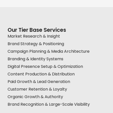
Our Tier Base Services
Market Research & Insight
Brand Strategy & Positioning
Campaign Planning & Media Architecture
Branding & Identity Systems
Digital Presence Setup & Optimization
Content Production & Distribution
Paid Growth & Lead Generation
Customer Retention & Loyalty
Organic Growth & Authority
Brand Recognition & Large-Scale Visibility