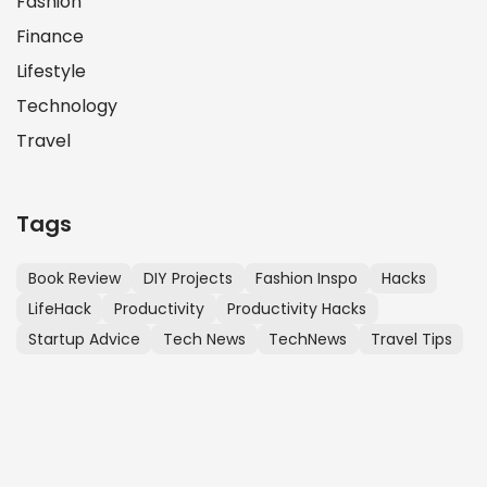
Fashion
Finance
Lifestyle
Technology
Travel
Tags
Book Review
DIY Projects
Fashion Inspo
Hacks
LifeHack
Productivity
Productivity Hacks
Startup Advice
Tech News
TechNews
Travel Tips