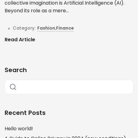
collective imagination is Artificial Intelligence (AI).
Beyond its role as a mere...
Category:
Fashion
,
Finance
Read Article
Search
Recent Posts
Hello world!