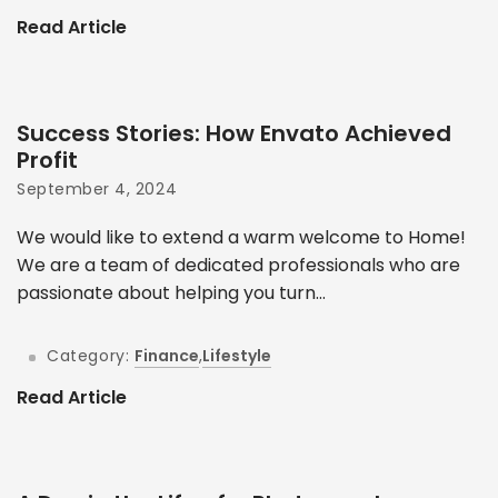
Read Article
Success Stories: How Envato Achieved
Profit
September 4, 2024
We would like to extend a warm welcome to Home!
We are a team of dedicated professionals who are
passionate about helping you turn...
Category:
Finance
,
Lifestyle
Read Article