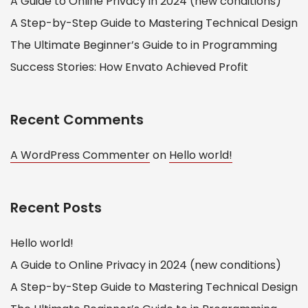
A Guide to Online Privacy in 2024 (new conditions)
A Step-by-Step Guide to Mastering Technical Design
The Ultimate Beginner’s Guide to in Programming
Success Stories: How Envato Achieved Profit
Recent Comments
A WordPress Commenter
on
Hello world!
Recent Posts
Hello world!
A Guide to Online Privacy in 2024 (new conditions)
A Step-by-Step Guide to Mastering Technical Design