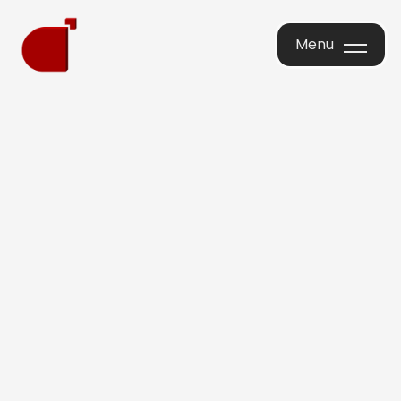
Menu
Menu