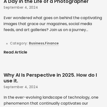
A Day in the Life of a Photographer
September 4, 2024
Ever wondered what goes on behind the captivating
images that grace our magazines, social media
feeds, and art galleries? Join us on a journey...
Category:
Business
,
Finance
Read Article
Why AI Is Perspective in 2025. How do I
use it.
September 4, 2024
In the ever-evolving landscape of technology, one
phenomenon that continually captivates our