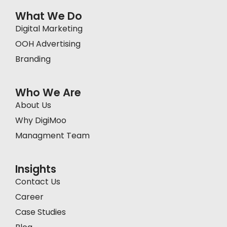
What We Do
Digital Marketing
OOH Advertising
Branding
Who We Are
About Us
Why DigiMoo
Managment Team
Insights
Contact Us
Career
Case Studies