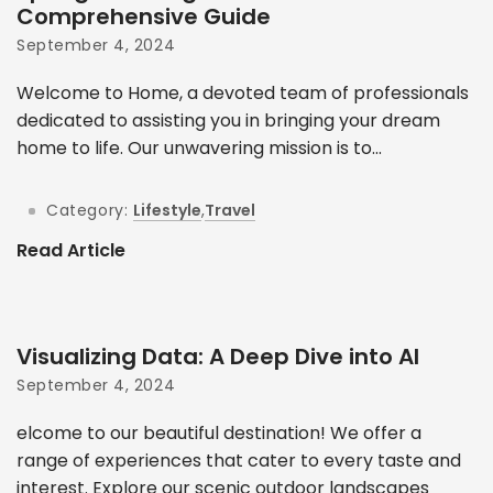
Comprehensive Guide
September 4, 2024
Welcome to Home, a devoted team of professionals
dedicated to assisting you in bringing your dream
home to life. Our unwavering mission is to...
Category:
Lifestyle
,
Travel
Read Article
Visualizing Data: A Deep Dive into AI
September 4, 2024
elcome to our beautiful destination! We offer a
range of experiences that cater to every taste and
interest. Explore our scenic outdoor landscapes