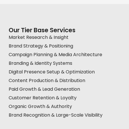
Our Tier Base Services
Market Research & Insight
Brand Strategy & Positioning
Campaign Planning & Media Architecture
Branding & Identity Systems
Digital Presence Setup & Optimization
Content Production & Distribution
Paid Growth & Lead Generation
Customer Retention & Loyalty
Organic Growth & Authority
Brand Recognition & Large-Scale Visibility