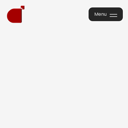
Menu
Menu