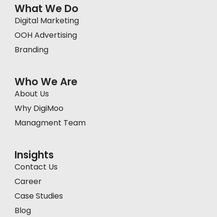
What We Do
Digital Marketing
OOH Advertising
Branding
Who We Are
About Us
Why DigiMoo
Managment Team
Insights
Contact Us
Career
Case Studies
Blog