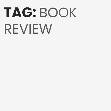
TAG:
BOOK
REVIEW