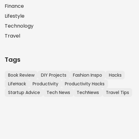
Finance
Lifestyle
Technology
Travel
Tags
Book Review
DIY Projects
Fashion Inspo
Hacks
LifeHack
Productivity
Productivity Hacks
Startup Advice
Tech News
TechNews
Travel Tips