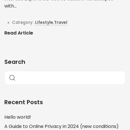
with...
Category:
Lifestyle
,
Travel
Read Article
Search
Recent Posts
Hello world!
A Guide to Online Privacy in 2024 (new conditions)