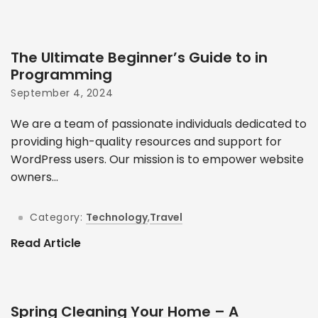
The Ultimate Beginner’s Guide to in
Programming
September 4, 2024
We are a team of passionate individuals dedicated to
providing high-quality resources and support for
WordPress users. Our mission is to empower website
owners...
Category:
Technology
,
Travel
Read Article
Spring Cleaning Your Home – A