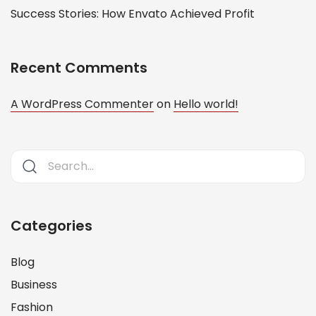
Success Stories: How Envato Achieved Profit
Recent Comments
A WordPress Commenter
on
Hello world!
Categories
Blog
Business
Fashion