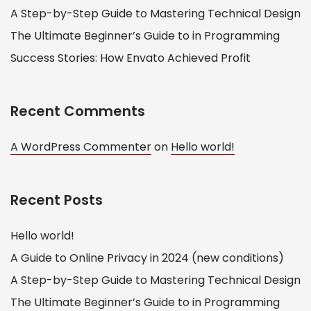
A Step-by-Step Guide to Mastering Technical Design
The Ultimate Beginner’s Guide to in Programming
Success Stories: How Envato Achieved Profit
Recent Comments
A WordPress Commenter
on
Hello world!
Recent Posts
Hello world!
A Guide to Online Privacy in 2024 (new conditions)
A Step-by-Step Guide to Mastering Technical Design
The Ultimate Beginner’s Guide to in Programming