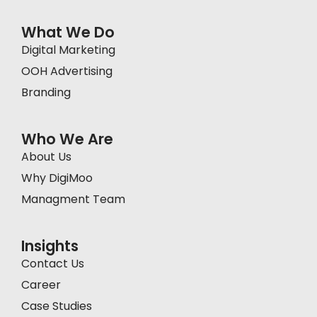
What We Do
Digital Marketing
OOH Advertising
Branding
Who We Are
About Us
Why DigiMoo
Managment Team
Insights
Contact Us
Career
Case Studies