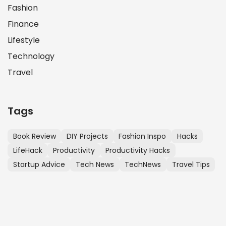
Fashion
Finance
Lifestyle
Technology
Travel
Tags
Book Review
DIY Projects
Fashion Inspo
Hacks
LifeHack
Productivity
Productivity Hacks
Startup Advice
Tech News
TechNews
Travel Tips