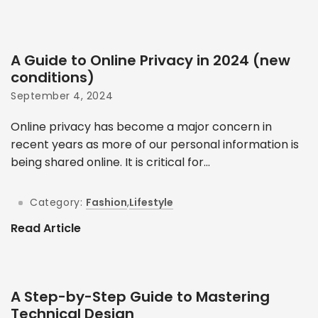
A Guide to Online Privacy in 2024 (new
conditions)
September 4, 2024
Online privacy has become a major concern in
recent years as more of our personal information is
being shared online. It is critical for...
Category:
Fashion
,
Lifestyle
Read Article
A Step-by-Step Guide to Mastering
Technical Design