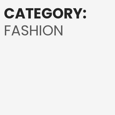
CATEGORY:
FASHION