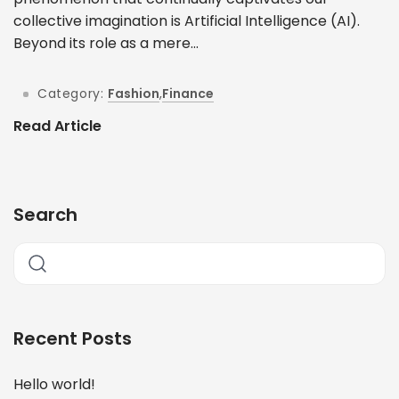
collective imagination is Artificial Intelligence (AI).
Beyond its role as a mere...
Category:
Fashion
,
Finance
Read Article
Search
Recent Posts
Hello world!