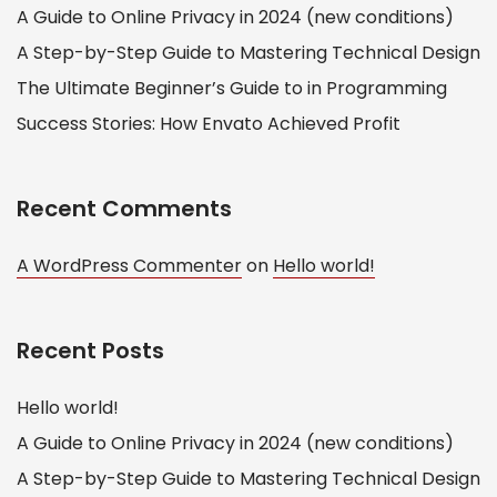
A Guide to Online Privacy in 2024 (new conditions)
A Step-by-Step Guide to Mastering Technical Design
The Ultimate Beginner’s Guide to in Programming
Success Stories: How Envato Achieved Profit
Recent Comments
A WordPress Commenter
on
Hello world!
Recent Posts
Hello world!
A Guide to Online Privacy in 2024 (new conditions)
A Step-by-Step Guide to Mastering Technical Design