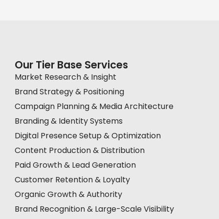
Our Tier Base Services
Market Research & Insight
Brand Strategy & Positioning
Campaign Planning & Media Architecture
Branding & Identity Systems
Digital Presence Setup & Optimization
Content Production & Distribution
Paid Growth & Lead Generation
Customer Retention & Loyalty
Organic Growth & Authority
Brand Recognition & Large-Scale Visibility