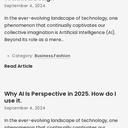
September 4, 2024
In the ever-evolving landscape of technology, one
phenomenon that continually captivates our
collective imagination is Artificial Intelligence (AI).
Beyond its role as a mere...
Category:
Business
,
Fashion
Read Article
Why AI Is Perspective in 2025. How do I
use it.
September 4, 2024
In the ever-evolving landscape of technology, one
phenomenon that continually captivates our