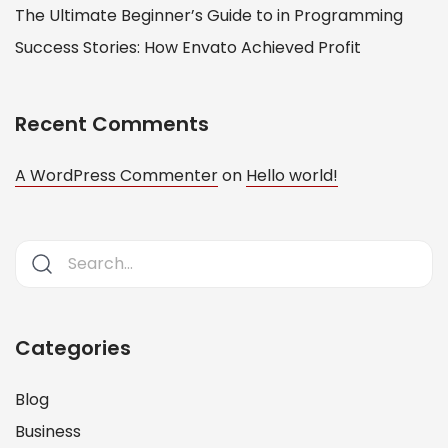
The Ultimate Beginner’s Guide to in Programming
Success Stories: How Envato Achieved Profit
Recent Comments
A WordPress Commenter
on
Hello world!
Categories
Blog
Business