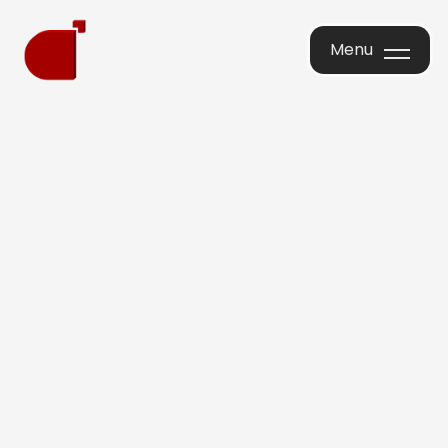
Menu
Menu