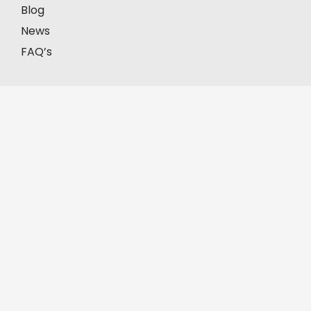
Blog
News
FAQ’s
Our Offices
Model Town, Lahore
First Floor, House # 2-C, Block C, Model Town,
Lahore, Pakistan, 57000.
+92-335-8451211
D.H.A, Lahore
Office No. FF-62, Defence Commercial Plaza, Y
Block DHA Phase III, Lahore, Pakistan, 54830.
+92-335-8451211