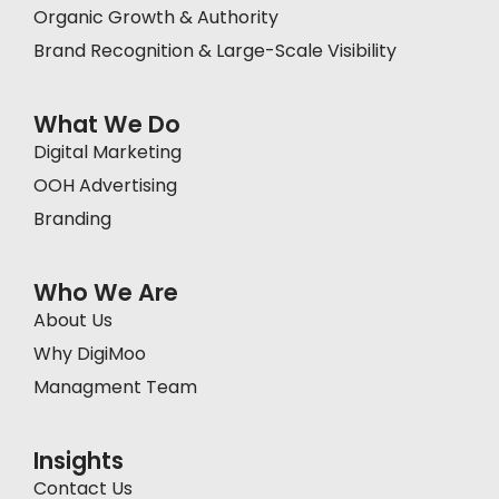
Organic Growth & Authority
Brand Recognition & Large-Scale Visibility
What We Do
Digital Marketing
OOH Advertising
Branding
Who We Are
About Us
Why DigiMoo
Managment Team
Insights
Contact Us