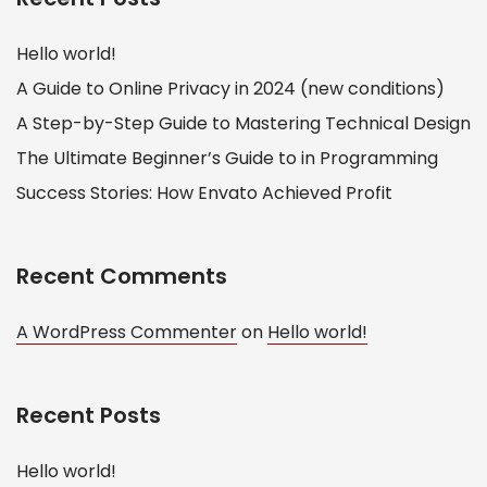
Hello world!
A Guide to Online Privacy in 2024 (new conditions)
A Step-by-Step Guide to Mastering Technical Design
The Ultimate Beginner’s Guide to in Programming
Success Stories: How Envato Achieved Profit
Recent Comments
A WordPress Commenter
on
Hello world!
Recent Posts
Hello world!