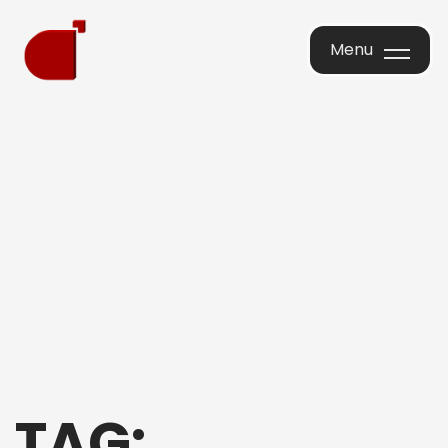
Menu
Menu
TAG: