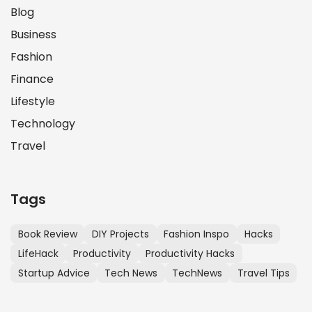
Blog
Business
Fashion
Finance
Lifestyle
Technology
Travel
Tags
Book Review
DIY Projects
Fashion Inspo
Hacks
LifeHack
Productivity
Productivity Hacks
Startup Advice
Tech News
TechNews
Travel Tips