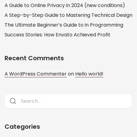
A Guide to Online Privacy in 2024 (new conditions)
A Step-by-Step Guide to Mastering Technical Design
The Ultimate Beginner’s Guide to in Programming
Success Stories: How Envato Achieved Profit
Recent Comments
A WordPress Commenter
on
Hello world!
Categories