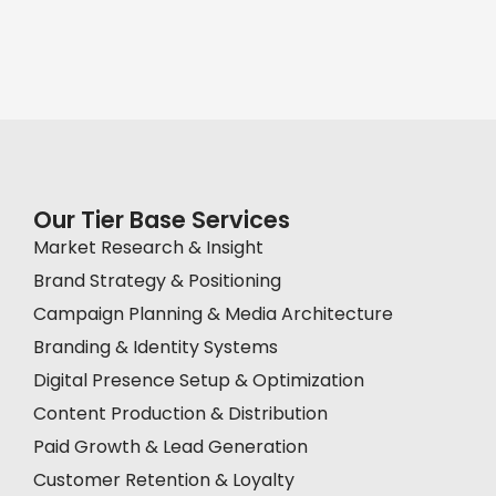
Our Tier Base Services
Market Research & Insight
Brand Strategy & Positioning
Campaign Planning & Media Architecture
Branding & Identity Systems
Digital Presence Setup & Optimization
Content Production & Distribution
Paid Growth & Lead Generation
Customer Retention & Loyalty