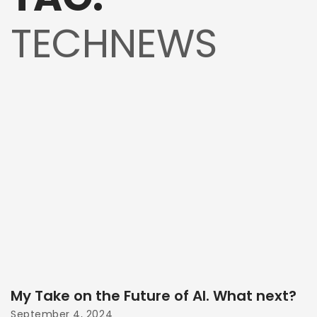
TECHNEWS
My Take on the Future of AI. What next?
September 4, 2024