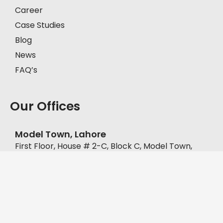
Career
Case Studies
Blog
News
FAQ’s
Our Offices
Model Town, Lahore
First Floor, House # 2-C, Block C, Model Town,
Lahore, Pakistan, 57000.
+92-335-8451211
D.H.A, Lahore
Office No. FF-62, Defence Commercial Plaza, Y