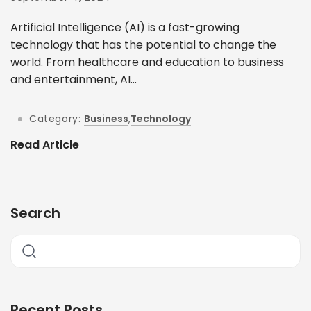
Artificial Intelligence (AI) is a fast-growing
technology that has the potential to change the
world. From healthcare and education to business
and entertainment, AI...
Category:
Business
,
Technology
Read Article
Search
Recent Posts