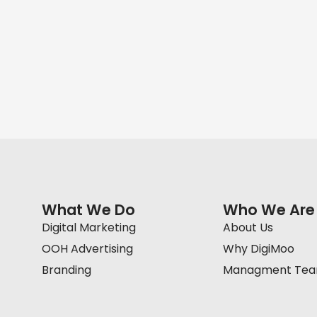
What We Do
Who We Are
Digital Marketing
About Us
OOH Advertising
Why DigiMoo
Branding
Managment Te