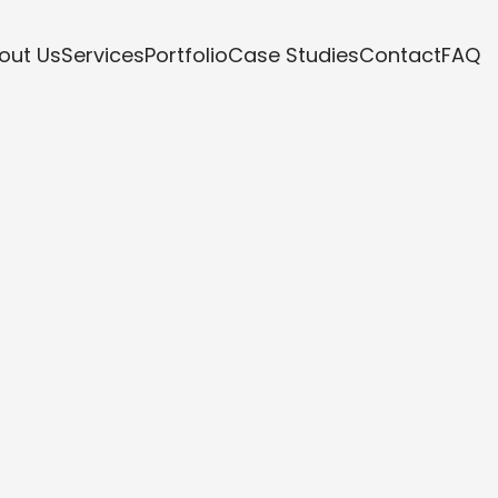
out Us
Services
Portfolio
Case Studies
Contact
FAQ