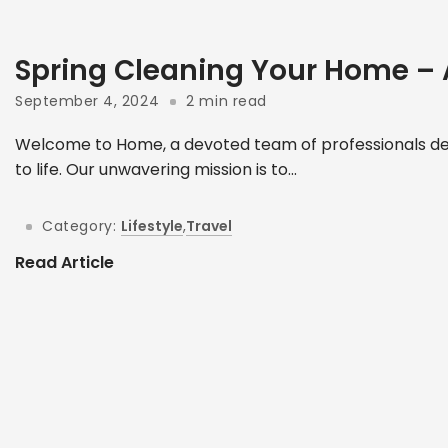
Spring Cleaning Your Home –
September 4, 2024
2 min read
Welcome to Home, a devoted team of professionals ded
to life. Our unwavering mission is to...
Category:
Lifestyle
,
Travel
Read Article