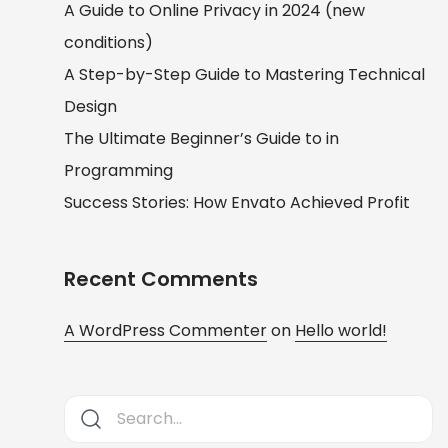
A Guide to Online Privacy in 2024 (new
conditions)
A Step-by-Step Guide to Mastering Technical
Design
The Ultimate Beginner’s Guide to in
Programming
Success Stories: How Envato Achieved Profit
Recent Comments
A WordPress Commenter
on
Hello world!