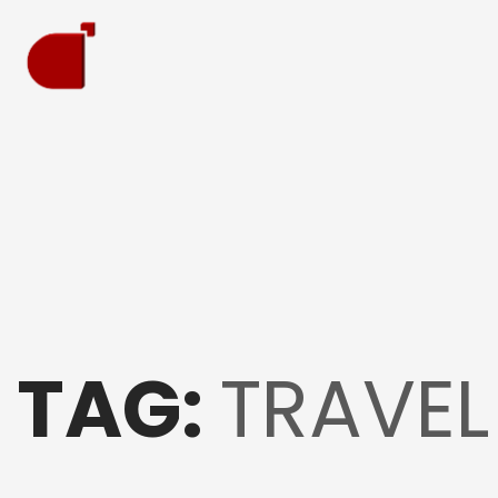
TAG:
TRAVEL