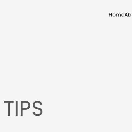
Home
Ab
 TIPS