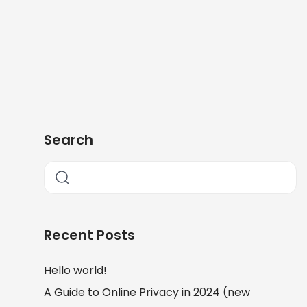
Search
Recent Posts
Hello world!
A Guide to Online Privacy in 2024 (new