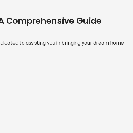
 A Comprehensive Guide
icated to assisting you in bringing your dream home