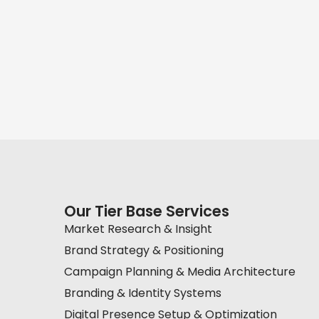
Our Tier Base Services
Market Research & Insight
Brand Strategy & Positioning
Campaign Planning & Media Architecture
Branding & Identity Systems
Digital Presence Setup & Optimization