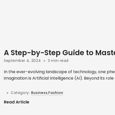
A Step-by-Step Guide to Mast
September 4, 2024
3 min read
In the ever-evolving landscape of technology, one phe
imagination is Artificial Intelligence (AI). Beyond its role
Category:
Business
,
Fashion
Read Article