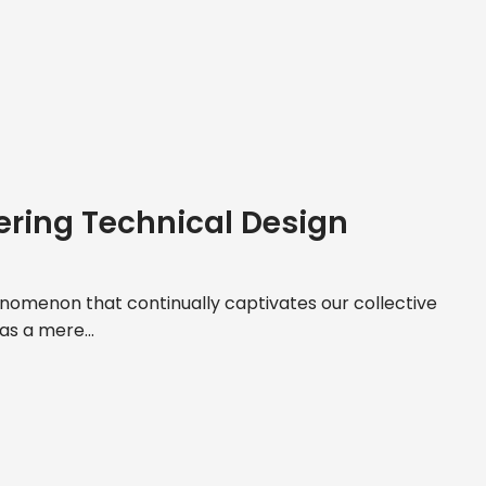
ering Technical Design
nomenon that continually captivates our collective
 as a mere...