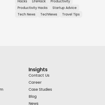
Hacks
LifeHack
Productivity
Productivity Hacks
Startup Advice
Tech News
TechNews
Travel Tips
Insights
Contact Us
Career
am
Case Studies
Blog
News