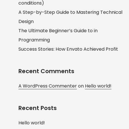
conditions)
A Step-by-Step Guide to Mastering Technical
Design
The Ultimate Beginner’s Guide to in
Programming
Success Stories: How Envato Achieved Profit
Recent Comments
A WordPress Commenter
on
Hello world!
Recent Posts
Hello world!