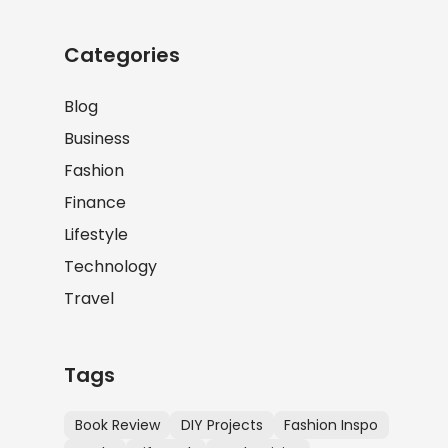
Categories
Blog
Business
Fashion
Finance
Lifestyle
Technology
Travel
Tags
Book Review
DIY Projects
Fashion Inspo