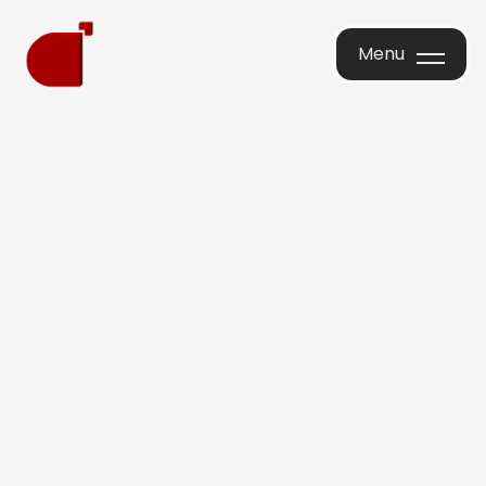
Menu
Menu