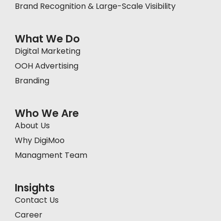
Brand Recognition & Large-Scale Visibility
What We Do
Digital Marketing
OOH Advertising
Branding
Who We Are
About Us
Why DigiMoo
Managment Team
Insights
Contact Us
Career