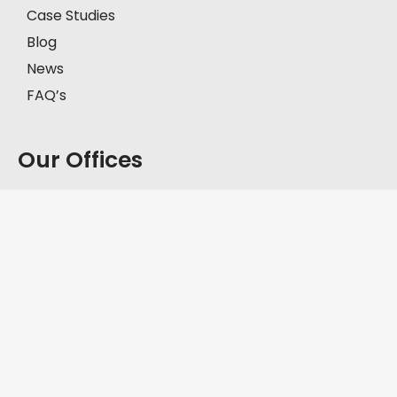
Case Studies
Blog
News
FAQ’s
Our Offices
Model Town, Lahore
First Floor, House # 2-C, Block C, Model Town,
Lahore, Pakistan, 57000.
+92-335-8451211
D.H.A, Lahore
Office No. FF-62, Defence Commercial Plaza, Y
Block DHA Phase III, Lahore, Pakistan, 54830.