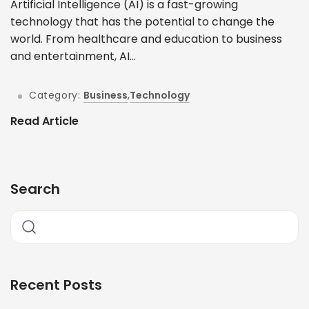
Artificial Intelligence (AI) is a fast-growing
technology that has the potential to change the
world. From healthcare and education to business
and entertainment, AI...
Category:
Business
,
Technology
Read Article
Search
Recent Posts