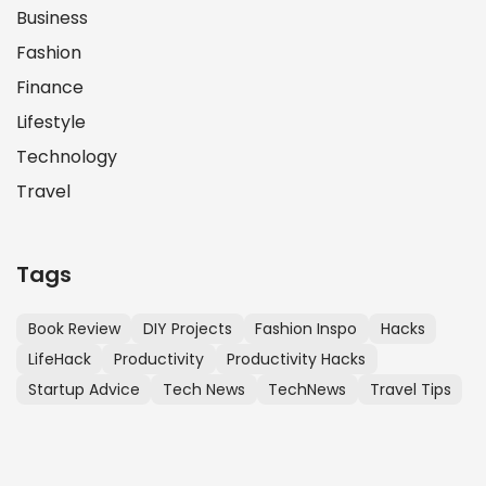
Business
Fashion
Finance
Lifestyle
Technology
Travel
Tags
Book Review
DIY Projects
Fashion Inspo
Hacks
LifeHack
Productivity
Productivity Hacks
Startup Advice
Tech News
TechNews
Travel Tips