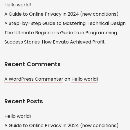
Hello world!
A Guide to Online Privacy in 2024 (new conditions)
A Step-by-Step Guide to Mastering Technical Design
The Ultimate Beginner’s Guide to in Programming
Success Stories: How Envato Achieved Profit
Recent Comments
A WordPress Commenter
on
Hello world!
Recent Posts
Hello world!
A Guide to Online Privacy in 2024 (new conditions)