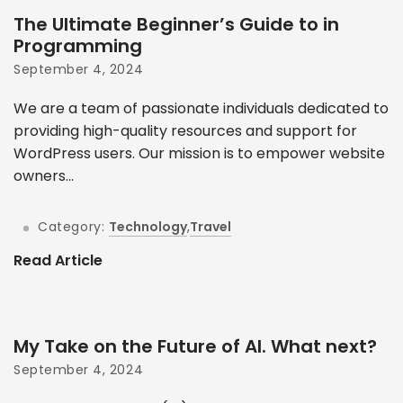
The Ultimate Beginner’s Guide to in
Programming
September 4, 2024
We are a team of passionate individuals dedicated to
providing high-quality resources and support for
WordPress users. Our mission is to empower website
owners...
Category:
Technology
,
Travel
Read Article
My Take on the Future of AI. What next?
September 4, 2024