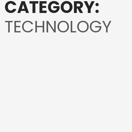
CATEGORY:
TECHNOLOGY