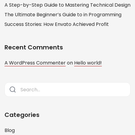
A Step-by-Step Guide to Mastering Technical Design
The Ultimate Beginner’s Guide to in Programming
Success Stories: How Envato Achieved Profit
Recent Comments
A WordPress Commenter
on
Hello world!
Categories
Blog