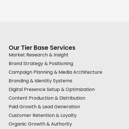
Our Tier Base Services
Market Research & Insight
Brand Strategy & Positioning
Campaign Planning & Media Architecture
Branding & Identity Systems
Digital Presence Setup & Optimization
Content Production & Distribution
Paid Growth & Lead Generation
Customer Retention & Loyalty
Organic Growth & Authority