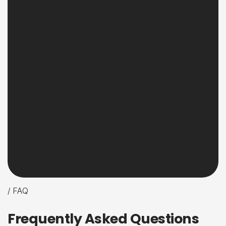
/ FAQ
F
r
e
q
u
e
n
t
l
y
A
s
k
e
d
Q
u
e
s
t
i
o
n
s