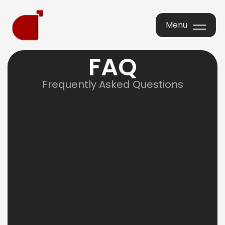
Menu
Menu
F
A
Q
Frequently Asked Questions