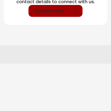
contact details to connect with us.
Contact Form
Our Tier Base Services
Market Research & Insight
Brand Strategy & Positioning
Campaign Planning & Media Architecture
Branding & Identity Systems
Digital Presence Setup & Optimization