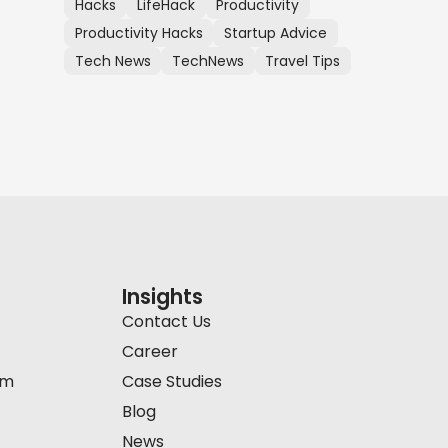
Hacks
LifeHack
Productivity
Productivity Hacks
Startup Advice
Tech News
TechNews
Travel Tips
Insights
Contact Us
Career
am
Case Studies
Blog
News