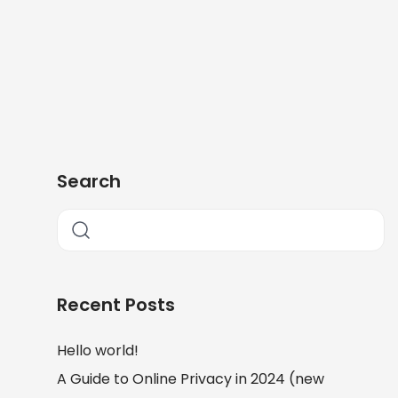
Search
Recent Posts
Hello world!
A Guide to Online Privacy in 2024 (new