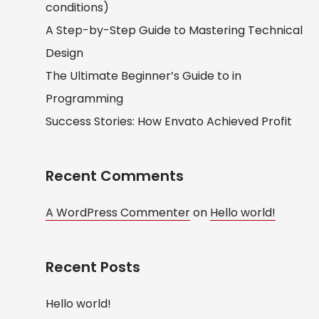
conditions)
A Step-by-Step Guide to Mastering Technical
Design
The Ultimate Beginner’s Guide to in
Programming
Success Stories: How Envato Achieved Profit
Recent Comments
A WordPress Commenter
on
Hello world!
Recent Posts
Hello world!