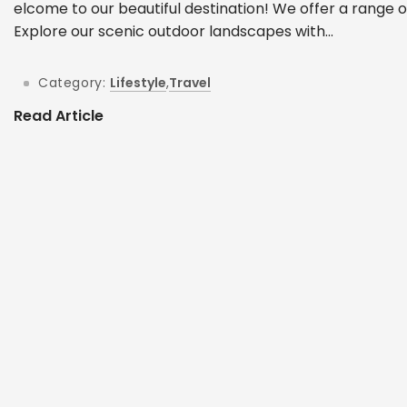
elcome to our beautiful destination! We offer a range o
Explore our scenic outdoor landscapes with...
Category:
Lifestyle
,
Travel
Read Article