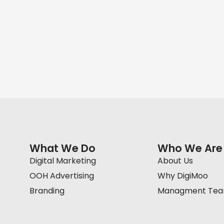
What We Do
Who We Are
Digital Marketing
About Us
OOH Advertising
Why DigiMoo
Branding
Managment Te