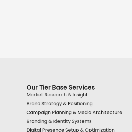
Our Tier Base Services
Market Research & Insight
Brand Strategy & Positioning
Campaign Planning & Media Architecture
Branding & Identity Systems
Digital Presence Setup & Optimization