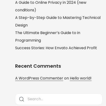
A Guide to Online Privacy in 2024 (new
conditions)
A Step-by-Step Guide to Mastering Technical
Design
The Ultimate Beginner’s Guide to in
Programming
Success Stories: How Envato Achieved Profit
Recent Comments
A WordPress Commenter
on
Hello world!