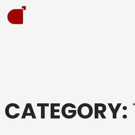
CATEGORY: