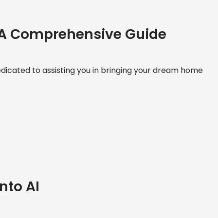
 A Comprehensive Guide
icated to assisting you in bringing your dream home
nto AI