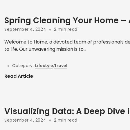
Spring Cleaning Your Home –
September 4, 2024
2 min read
Welcome to Home, a devoted team of professionals ded
to life. Our unwavering mission is to...
Category:
Lifestyle
,
Travel
Read Article
Visualizing Data: A Deep Dive i
September 4, 2024
2 min read