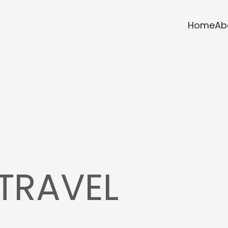
Home
Ab
TRAVEL