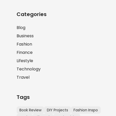
Categories
Blog
Business
Fashion
Finance
Lifestyle
Technology
Travel
Tags
Book Review
DIY Projects
Fashion Inspo