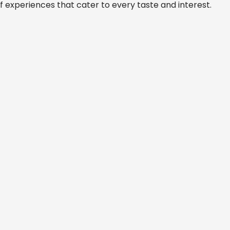
f experiences that cater to every taste and interest.