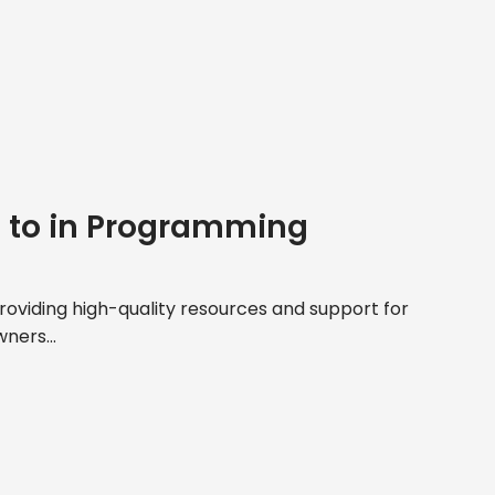
e to in Programming
roviding high-quality resources and support for
ners...