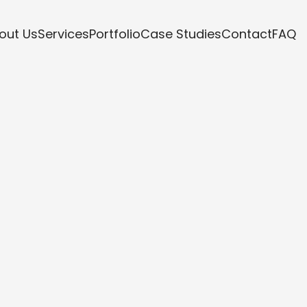
out Us
Services
Portfolio
Case Studies
Contact
FAQ