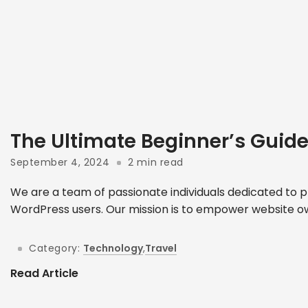
The Ultimate Beginner’s Guid
September 4, 2024
2 min read
We are a team of passionate individuals dedicated to p
WordPress users. Our mission is to empower website ow
Category:
Technology
,
Travel
Read Article