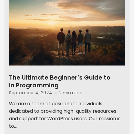
The Ultimate Beginner’s Guide to
in Programming
2 min read
September 4, 2024
We are a team of passionate individuals
dedicated to providing high-quality resources
and support for WordPress users. Our mission is
to...