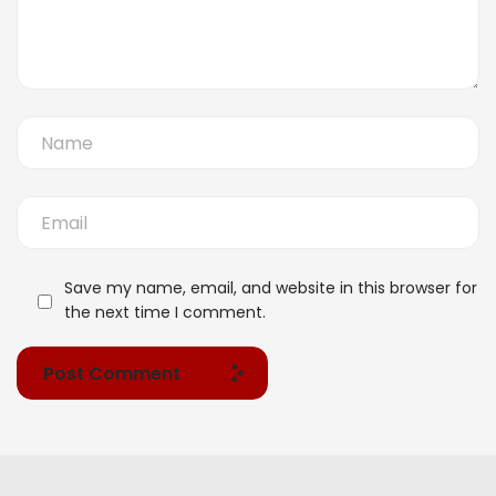
Save my name, email, and website in this browser for
the next time I comment.
Post Comment