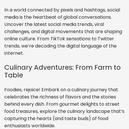
In a world connected by pixels and hashtags, social
media is the heartbeat of global conversations.
Uncover the latest social media trends, viral
challenges, and digital movements that are shaping
online culture. From TikTok sensations to Twitter
trends, we’re decoding the digital language of the
internet.
Culinary Adventures: From Farm to
Table
Foodies, rejoice! Embark on a culinary journey that
celebrates the richness of flavors and the stories
behind every dish. From gourmet delights to street
food treasures, explore the culinary landscape that’s
capturing the hearts (and taste buds) of food
enthusiasts worldwide.