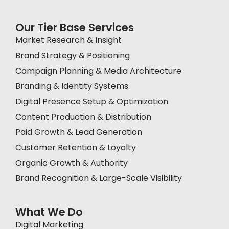
Our Tier Base Services
Market Research & Insight
Brand Strategy & Positioning
Campaign Planning & Media Architecture
Branding & Identity Systems
Digital Presence Setup & Optimization
Content Production & Distribution
Paid Growth & Lead Generation
Customer Retention & Loyalty
Organic Growth & Authority
Brand Recognition & Large-Scale Visibility
What We Do
Digital Marketing