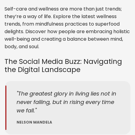
Self-care and wellness are more than just trends;
they’re a way of life. Explore the latest wellness
trends, from mindfulness practices to superfood
delights. Discover how people are embracing holistic
well-being and creating a balance between mind,
body, and soul.
The Social Media Buzz: Navigating
the Digital Landscape
The greatest glory in living lies not in
never falling, but in rising every time
we fall.
NELSON MANDELA