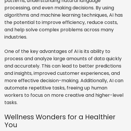
patterns, understanding natural language
processing, and even making decisions. By using
algorithms and machine learning techniques, AI has
the potential to improve efficiency, reduce costs,
and help solve complex problems across many
industries.
One of the key advantages of AI is its ability to
process and analyze large amounts of data quickly
and accurately. This can lead to better predictions
and insights, improved customer experiences, and
more effective decision-making. Additionally, AI can
automate repetitive tasks, freeing up human
workers to focus on more creative and higher-level
tasks.
Wellness Wonders for a Healthier
You