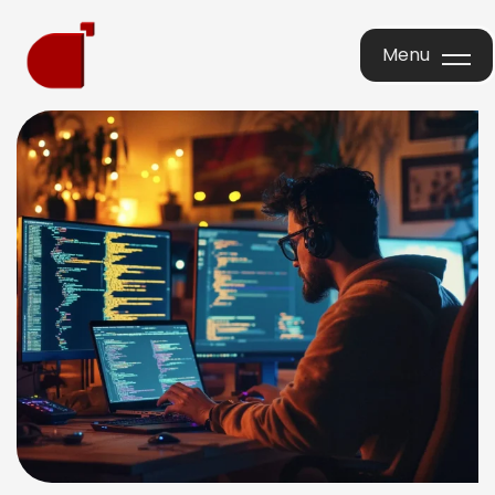
Menu
Menu