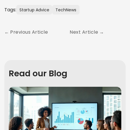
Tags:
Startup Advice
TechNews
Previous Article
Next Article
Read our Blog