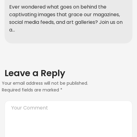
Ever wondered what goes on behind the
captivating images that grace our magazines,
social media feeds, and art galleries? Join us on
a...
Leave a Reply
Your email address will not be published.
Required fields are marked
*