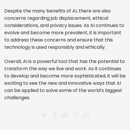
Despite the many benefits of AI, there are also
concerns regarding job displacement, ethical
considerations, and privacy issues. As AI continues to
evolve and become more prevalent, it is important
to address these concerns and ensure that this
technology is used responsibly and ethically.
Overall, AI is a powerful tool that has the potential to
transform the way we live and work. As it continues
to develop and become more sophisticated, it will be
exciting to see the new and innovative ways that AI
can be applied to solve some of the world’s biggest
challenges.