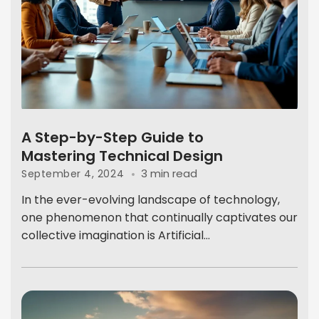
A Step-by-Step Guide to
Mastering Technical Design
3 min read
September 4, 2024
In the ever-evolving landscape of technology,
one phenomenon that continually captivates our
collective imagination is Artificial...