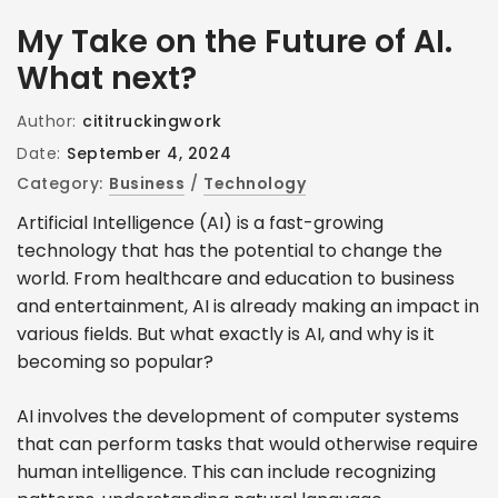
My Take on the Future of AI.
What next?
Author:
cititruckingwork
Date:
September 4, 2024
Category:
Business
/
Technology
Artificial Intelligence (AI) is a fast-growing
technology that has the potential to change the
world. From healthcare and education to business
and entertainment, AI is already making an impact in
various fields. But what exactly is AI, and why is it
becoming so popular?
AI involves the development of computer systems
that can perform tasks that would otherwise require
human intelligence. This can include recognizing