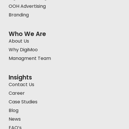
OOH Advertising
Branding
Who We Are
About Us
Why DigiMoo
Managment Team
Insights
Contact Us
Career
Case Studies
Blog
News
FAQ’s