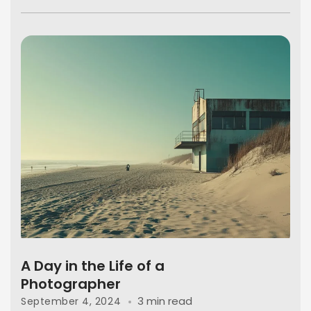
A Day in the Life of a
Photographer
3 min read
September 4, 2024