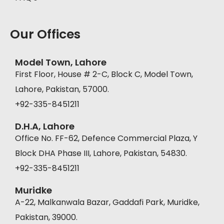
Our Offices
Model Town, Lahore
First Floor, House # 2-C, Block C, Model Town,
Lahore, Pakistan, 57000.
+92-335-8451211
D.H.A, Lahore
Office No. FF-62, Defence Commercial Plaza, Y
Block DHA Phase III, Lahore, Pakistan, 54830.
+92-335-8451211
Muridke
A-22, Malkanwala Bazar, Gaddafi Park, Muridke,
Pakistan, 39000.