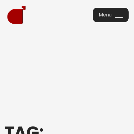
Menu
Menu
TAG: