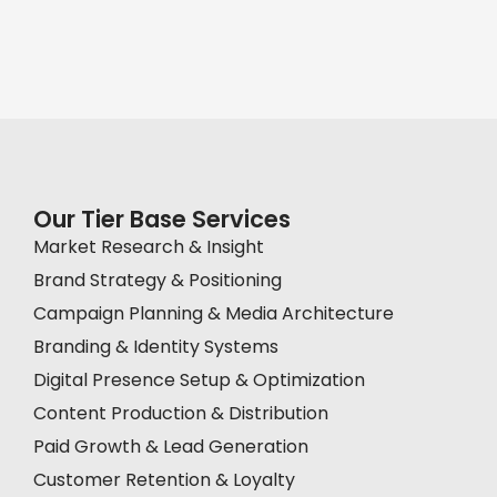
Our Tier Base Services
Market Research & Insight
Brand Strategy & Positioning
Campaign Planning & Media Architecture
Branding & Identity Systems
Digital Presence Setup & Optimization
Content Production & Distribution
Paid Growth & Lead Generation
Customer Retention & Loyalty