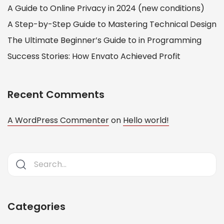
A Guide to Online Privacy in 2024 (new conditions)
A Step-by-Step Guide to Mastering Technical Design
The Ultimate Beginner’s Guide to in Programming
Success Stories: How Envato Achieved Profit
Recent Comments
A WordPress Commenter
on
Hello world!
Categories