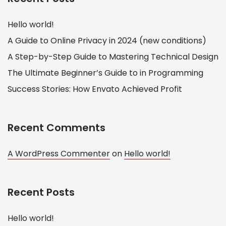
Hello world!
A Guide to Online Privacy in 2024 (new conditions)
A Step-by-Step Guide to Mastering Technical Design
The Ultimate Beginner’s Guide to in Programming
Success Stories: How Envato Achieved Profit
Recent Comments
A WordPress Commenter
on
Hello world!
Recent Posts
Hello world!