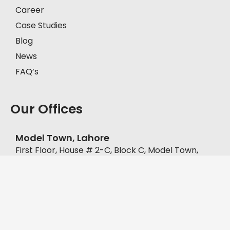
Career
Case Studies
Blog
News
FAQ’s
Our Offices
Model Town, Lahore
First Floor, House # 2-C, Block C, Model Town,
Lahore, Pakistan, 57000.
+92-335-8451211
D.H.A, Lahore
Office No. FF-62, Defence Commercial Plaza, Y