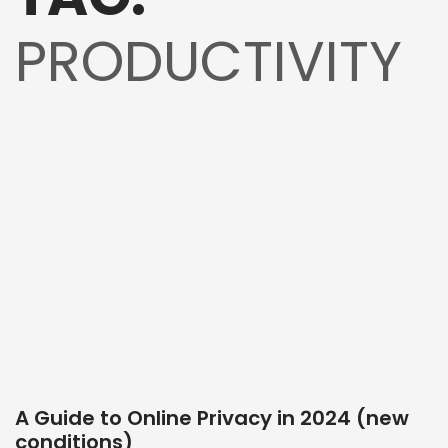
PRODUCTIVITY
A Guide to Online Privacy in 2024 (new
conditions)