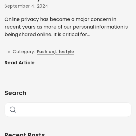
September 4, 2024
Online privacy has become a major concern in
recent years as more of our personal information is
being shared online. It is critical for...
Category:
Fashion
,
Lifestyle
Read Article
Search
Recent Posts