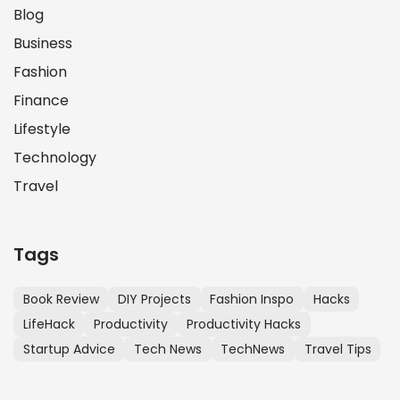
Blog
Business
Fashion
Finance
Lifestyle
Technology
Travel
Tags
Book Review
DIY Projects
Fashion Inspo
Hacks
LifeHack
Productivity
Productivity Hacks
Startup Advice
Tech News
TechNews
Travel Tips