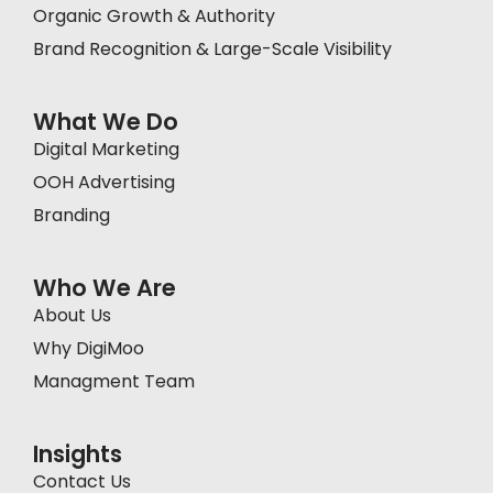
Organic Growth & Authority
Brand Recognition & Large-Scale Visibility
What We Do
Digital Marketing
OOH Advertising
Branding
Who We Are
About Us
Why DigiMoo
Managment Team
Insights
Contact Us