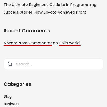
The Ultimate Beginner’s Guide to in Programming
Success Stories: How Envato Achieved Profit
Recent Comments
A WordPress Commenter
on
Hello world!
Categories
Blog
Business