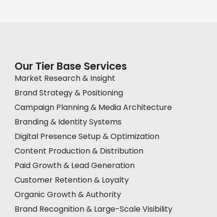
Our Tier Base Services
Market Research & Insight
Brand Strategy & Positioning
Campaign Planning & Media Architecture
Branding & Identity Systems
Digital Presence Setup & Optimization
Content Production & Distribution
Paid Growth & Lead Generation
Customer Retention & Loyalty
Organic Growth & Authority
Brand Recognition & Large-Scale Visibility