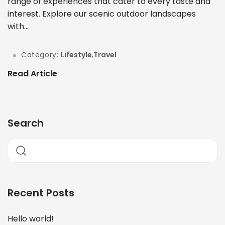
range of experiences that cater to every taste and
interest. Explore our scenic outdoor landscapes
with...
Category:
Lifestyle
,
Travel
Read Article
Search
Recent Posts
Hello world!