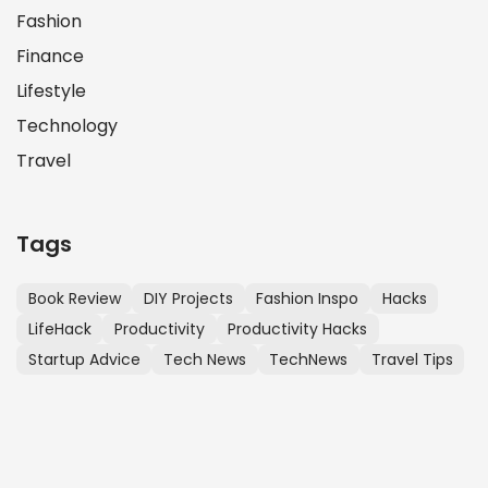
Fashion
Finance
Lifestyle
Technology
Travel
Tags
Book Review
DIY Projects
Fashion Inspo
Hacks
LifeHack
Productivity
Productivity Hacks
Startup Advice
Tech News
TechNews
Travel Tips