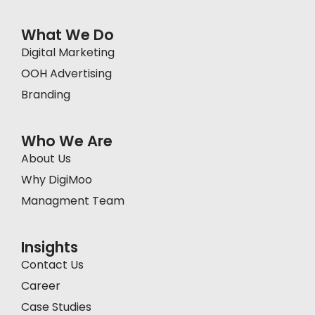
What We Do
Digital Marketing
OOH Advertising
Branding
Who We Are
About Us
Why DigiMoo
Managment Team
Insights
Contact Us
Career
Case Studies