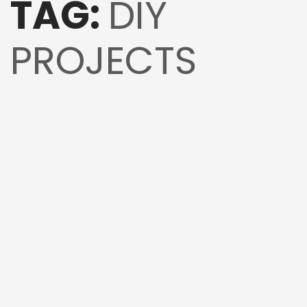
TAG:
DIY
PROJECTS