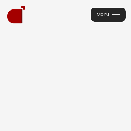
Menu
Menu