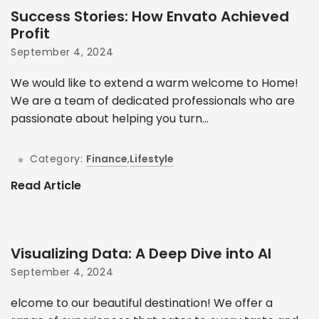
Success Stories: How Envato Achieved
Profit
September 4, 2024
We would like to extend a warm welcome to Home!
We are a team of dedicated professionals who are
passionate about helping you turn...
Category:
Finance
,
Lifestyle
Read Article
Visualizing Data: A Deep Dive into AI
September 4, 2024
elcome to our beautiful destination! We offer a