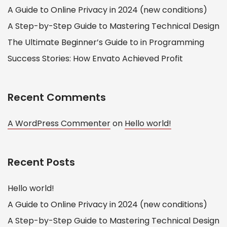
A Guide to Online Privacy in 2024 (new conditions)
A Step-by-Step Guide to Mastering Technical Design
The Ultimate Beginner’s Guide to in Programming
Success Stories: How Envato Achieved Profit
Recent Comments
A WordPress Commenter
on
Hello world!
Recent Posts
Hello world!
A Guide to Online Privacy in 2024 (new conditions)
A Step-by-Step Guide to Mastering Technical Design