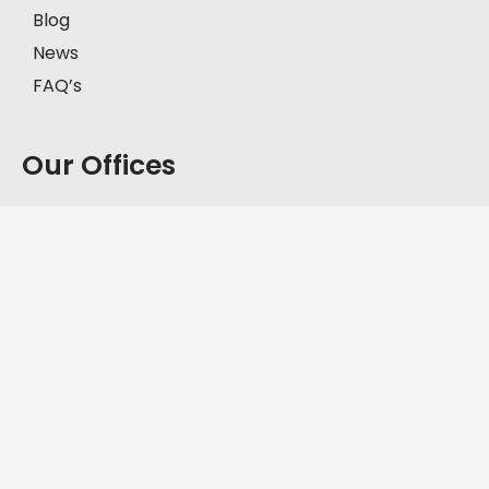
Blog
News
FAQ’s
Our Offices
Model Town, Lahore
First Floor, House # 2-C, Block C, Model Town,
Lahore, Pakistan, 57000.
+92-335-8451211
D.H.A, Lahore
Office No. FF-62, Defence Commercial Plaza, Y
Block DHA Phase III, Lahore, Pakistan, 54830.
+92-335-8451211