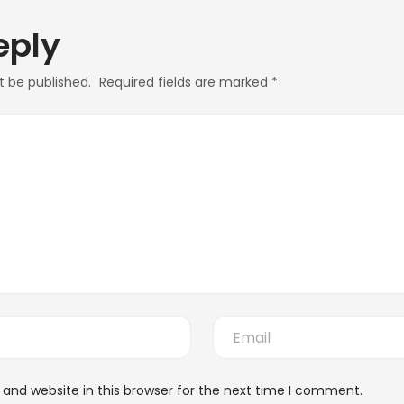
eply
t be published.
Required fields are marked
*
and website in this browser for the next time I comment.