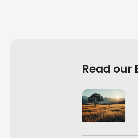
Read our 