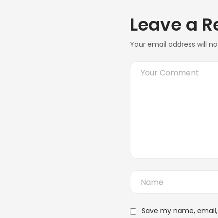
Leave a R
Your email address will no
Save my name, email, 