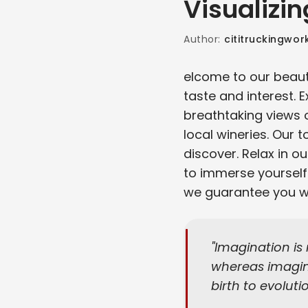
Visualizin
Author:
cititruckingwor
elcome to our beauti
taste and interest. 
breathtaking views 
local wineries. Our t
discover. Relax in o
to immerse yourself 
we guarantee you wil
Imagination is
whereas imagina
birth to evoluti