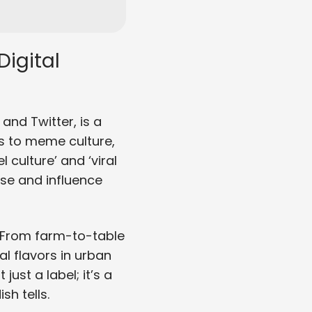
igital
and Twitter, is a
es to meme culture,
 culture’ and ‘viral
se and influence
. From farm-to-table
l flavors in urban
just a label; it’s a
sh tells.