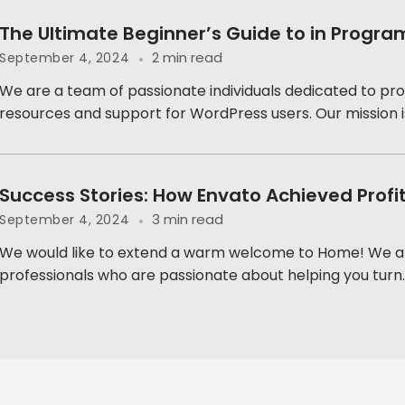
The Ultimate Beginner’s Guide to in Progr
2 min read
September 4, 2024
We are a team of passionate individuals dedicated to pro
resources and support for WordPress users. Our mission is 
Success Stories: How Envato Achieved Profi
3 min read
September 4, 2024
We would like to extend a warm welcome to Home! We a
professionals who are passionate about helping you turn..