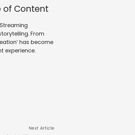
 of Content
. Streaming
orytelling. From
reation’ has become
t experience.
Next Article