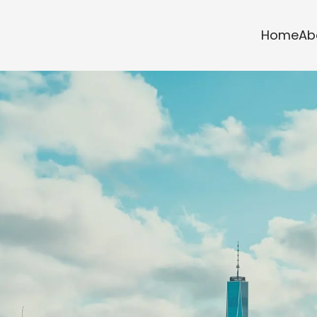
Home
Ab