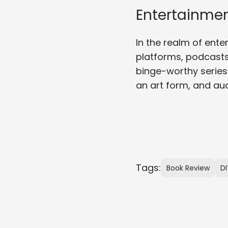
Entertainmen
In the realm of ent
platforms, podcasts
binge-worthy series
an art form, and au
Tags:
Book Review
DI