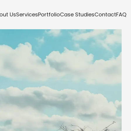
out Us
Services
Portfolio
Case Studies
Contact
FAQ