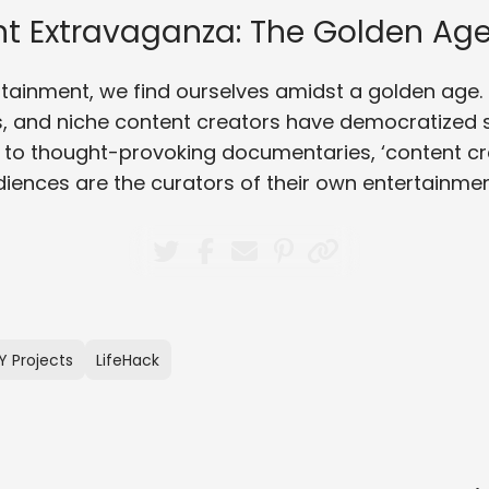
t Extravaganza: The Golden Age
ertainment, we find ourselves amidst a golden age
, and niche content creators have democratized st
 to thought-provoking documentaries, ‘content c
diences are the curators of their own entertainmen
Y Projects
LifeHack