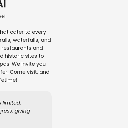
AI
vel
hat cater to every
ails, waterfalls, and
e restaurants and
d historic sites to
spas. We invite you
fer. Come visit, and
fetime!
limited,
ress, giving