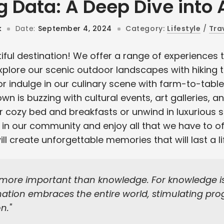
g Data: A Deep Dive into 
k
Date:
September 4, 2024
Category:
Lifestyle
/
Tra
ful destination! We offer a range of experiences t
Explore our scenic outdoor landscapes with hiking tr
or indulge in our culinary scene with farm-to-tabl
own is buzzing with cultural events, art galleries, an
ur cozy bed and breakfasts or unwind in luxurious 
in our community and enjoy all that we have to of
l create unforgettable memories that will last a li
 more important than knowledge. For knowledge is 
tion embraces the entire world, stimulating prog
on.