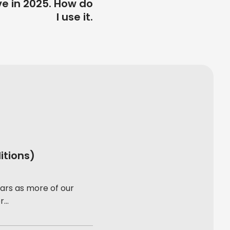
ve in 2025. How do
I use it.
itions)
ars as more of our
...