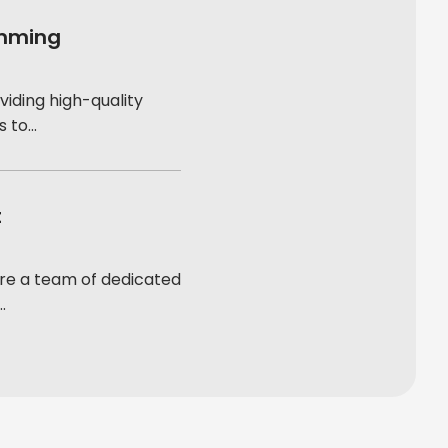
amming
viding high-quality
to...
t
re a team of dedicated
.