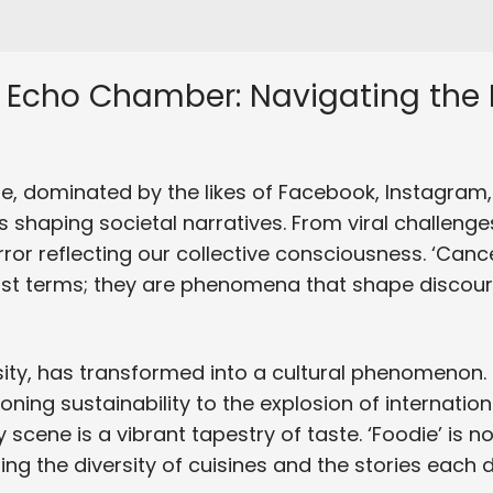
 Echo Chamber: Navigating the D
e, dominated by the likes of Facebook, Instagram, 
 shaping societal narratives. From viral challeng
ror reflecting our collective consciousness. ‘Cancel
just terms; they are phenomena that shape discour
ity, has transformed into a cultural phenomenon
ng sustainability to the explosion of internationa
 scene is a vibrant tapestry of taste. ‘Foodie’ is not 
g the diversity of cuisines and the stories each di