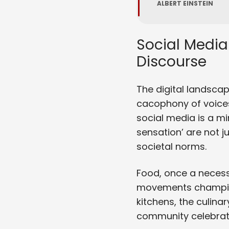
ALBERT EINSTEIN
Social Media
Discourse
The digital landscap
cacophony of voices
social media is a mir
sensation’ are not 
societal norms.
Food, once a necess
movements championi
kitchens, the culinary
community celebratin