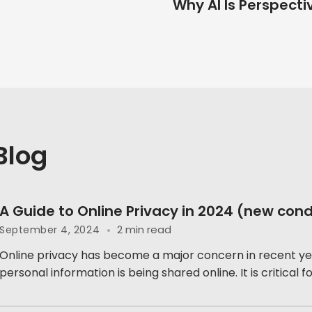
Why AI Is Perspecti
Blog
A Guide to Online Privacy in 2024 (new cond
2 min read
September 4, 2024
Online privacy has become a major concern in recent ye
personal information is being shared online. It is critical for