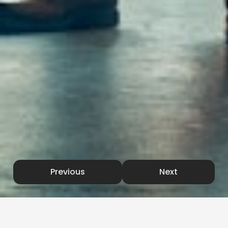
Previous
Next