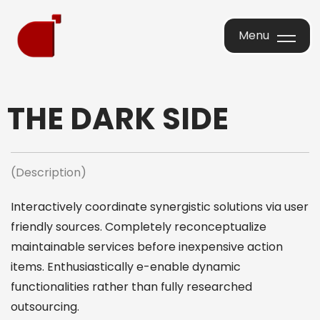
Menu
Menu
THE DARK SIDE
(Description)
Interactively coordinate synergistic solutions via user
friendly sources. Completely reconceptualize
maintainable services before inexpensive action
items. Enthusiastically e-enable dynamic
functionalities rather than fully researched
outsourcing.