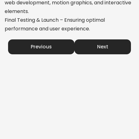
web development, motion graphics, and interactive
elements.
Final Testing & Launch – Ensuring optimal
performance and user experience.
Previous
Next