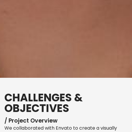
CHALLENGES &
OBJECTIVES
/ Project Overview
We collaborated with Envato to create a visually