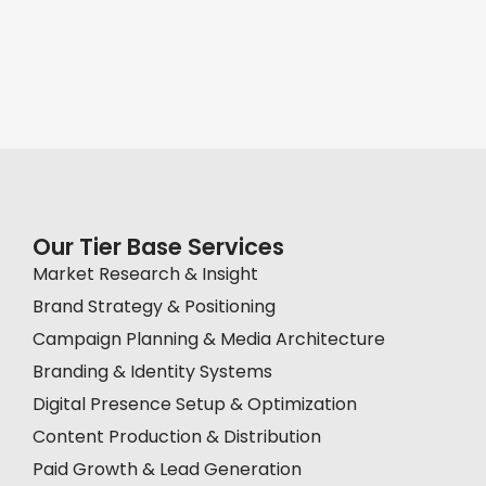
Our Tier Base Services
Market Research & Insight
Brand Strategy & Positioning
Campaign Planning & Media Architecture
Branding & Identity Systems
Digital Presence Setup & Optimization
Content Production & Distribution
Paid Growth & Lead Generation