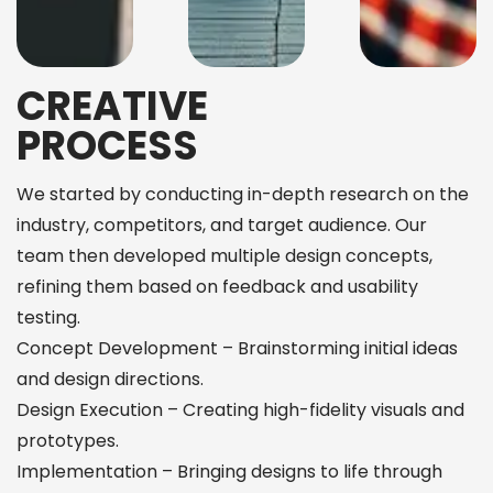
CREATIVE
PROCESS
We started by conducting in-depth research on the
industry, competitors, and target audience. Our
team then developed multiple design concepts,
refining them based on feedback and usability
testing.
Concept Development – Brainstorming initial ideas
and design directions.
Design Execution – Creating high-fidelity visuals and
prototypes.
Implementation – Bringing designs to life through