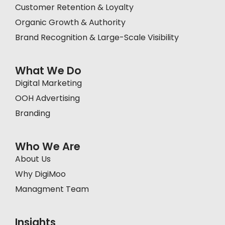
Customer Retention & Loyalty
Organic Growth & Authority
Brand Recognition & Large-Scale Visibility
What We Do
Digital Marketing
OOH Advertising
Branding
Who We Are
About Us
Why DigiMoo
Managment Team
Insights