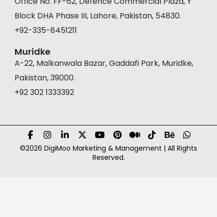
Office No. FF-62, Defence Commercial Plaza, Y
Block DHA Phase III, Lahore, Pakistan, 54830.
+92-335-8451211
Muridke
A-22, Malkanwala Bazar, Gaddafi Park, Muridke,
Pakistan, 39000.
+92 302 1333392
©2026 DigiMoo Marketing & Management | All Rights
Reserved.