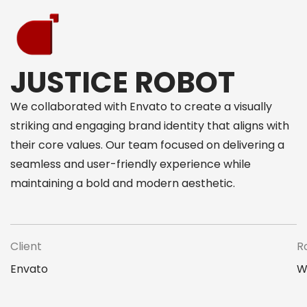
JUSTICE ROBOT
We collaborated with Envato to create a visually
striking and engaging brand identity that aligns with
their core values. Our team focused on delivering a
seamless and user-friendly experience while
maintaining a bold and modern aesthetic.
Client
R
Envato
W