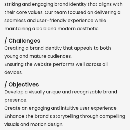
striking and engaging brand identity that aligns with
their core values. Our team focused on delivering a
seamless and user-friendly experience while
maintaining a bold and modern aesthetic.
/ Challenges
Creating a brand identity that appeals to both
young and mature audiences.
Ensuring the website performs well across all
devices.
/ Objectives
Develop a visually unique and recognizable brand
presence.
Create an engaging and intuitive user experience.
Enhance the brand’s storytelling through compelling
visuals and motion design.