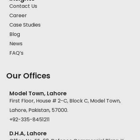
Contact Us
Career
Case Studies
Blog
News
FAQ’s
Our Offices
Model Town, Lahore
First Floor, House # 2-C, Block C, Model Town,
Lahore, Pakistan, 57000.
+92-335-8451211
D.H.A, Lahore