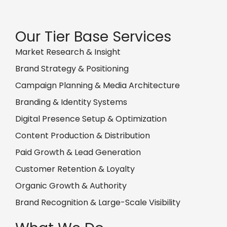
Our Tier Base Services
Market Research & Insight
Brand Strategy & Positioning
Campaign Planning & Media Architecture
Branding & Identity Systems
Digital Presence Setup & Optimization
Content Production & Distribution
Paid Growth & Lead Generation
Customer Retention & Loyalty
Organic Growth & Authority
Brand Recognition & Large-Scale Visibility