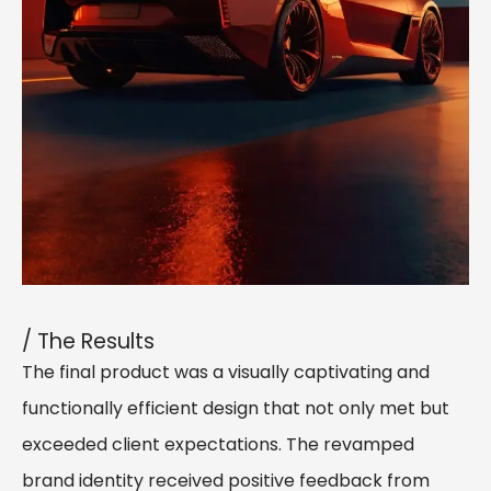
/ The Results
The final product was a visually captivating and
functionally efficient design that not only met but
exceeded client expectations. The revamped
brand identity received positive feedback from