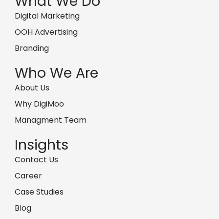
What We Do
Digital Marketing
OOH Advertising
Branding
Who We Are
About Us
Why DigiMoo
Managment Team
Insights
Contact Us
Career
Case Studies
Blog