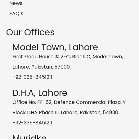
News
FAQ’s
Our Offices
Model Town, Lahore
First Floor, House # 2-C, Block C, Model Town,
Lahore, Pakistan, 57000.
+92-335-8451211
D.H.A, Lahore
Office No. FF-62, Defence Commercial Plaza, Y
Block DHA Phase III, Lahore, Pakistan, 54830.
+92-335-8451211
Muridke