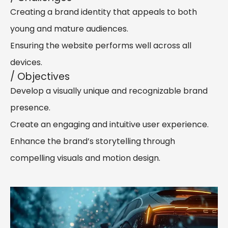
Creating a brand identity that appeals to both
young and mature audiences.
Ensuring the website performs well across all
devices.
/ Objectives
Develop a visually unique and recognizable brand
presence.
Create an engaging and intuitive user experience.
Enhance the brand’s storytelling through
compelling visuals and motion design.