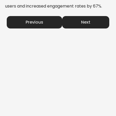
users and increased engagement rates by 67%.
Previous
Next