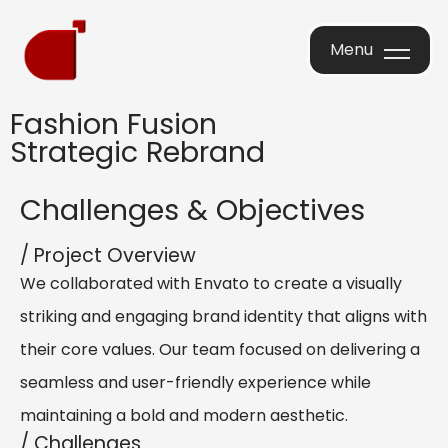
Menu
Menu
Fashion Fusion
Strategic Rebrand
Challenges & Objectives
/ Project Overview
We collaborated with Envato to create a visually
striking and engaging brand identity that aligns with
their core values. Our team focused on delivering a
seamless and user-friendly experience while
maintaining a bold and modern aesthetic.
/ Challenges