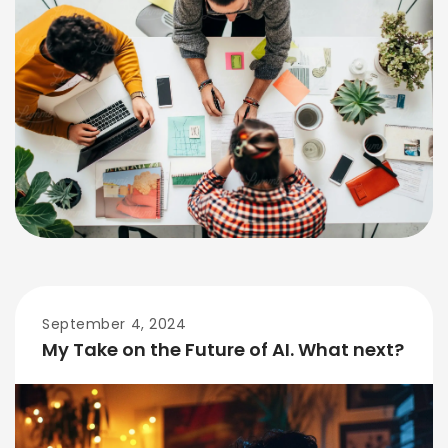
September 4, 2024
My Take on the Future of AI. What next?