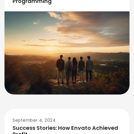
Programming
September 4, 2024
Success Stories: How Envato Achieved