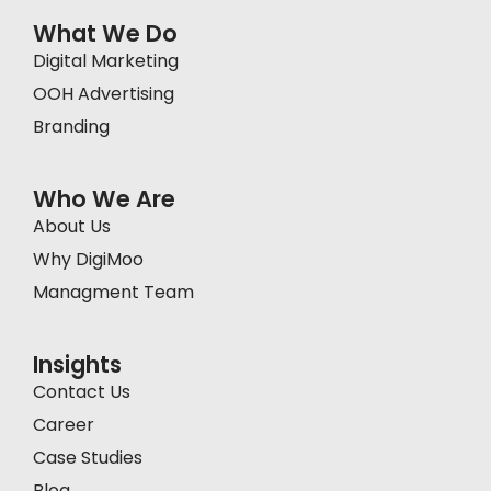
What We Do
Digital Marketing
OOH Advertising
Branding
Who We Are
About Us
Why DigiMoo
Managment Team
Insights
Contact Us
Career
Case Studies
Blog