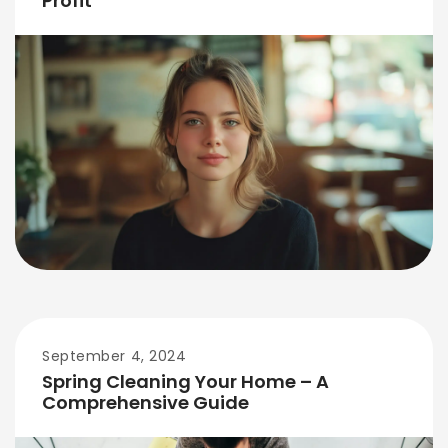
Profit
September 4, 2024
Spring Cleaning Your Home – A
Comprehensive Guide