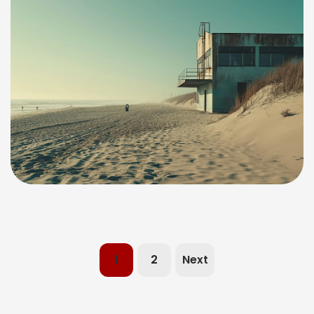
1
2
Next