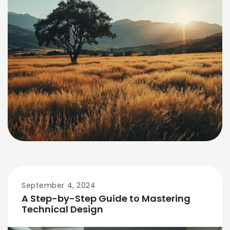
September 4, 2024
A Step-by-Step Guide to Mastering
Technical Design