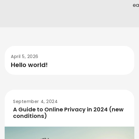
eas
April 5, 2026
Hello world!
September 4, 2024
A Guide to Online Privacy in 2024 (new
conditions)