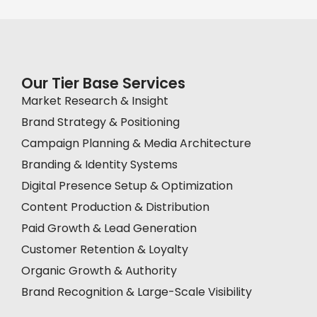
Our Tier Base Services
Market Research & Insight
Brand Strategy & Positioning
Campaign Planning & Media Architecture
Branding & Identity Systems
Digital Presence Setup & Optimization
Content Production & Distribution
Paid Growth & Lead Generation
Customer Retention & Loyalty
Organic Growth & Authority
Brand Recognition & Large-Scale Visibility