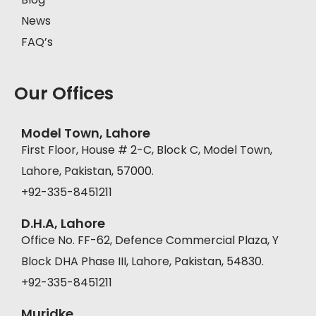
News
FAQ’s
Our Offices
Model Town, Lahore
First Floor, House # 2-C, Block C, Model Town,
Lahore, Pakistan, 57000.
+92-335-8451211
D.H.A, Lahore
Office No. FF-62, Defence Commercial Plaza, Y
Block DHA Phase III, Lahore, Pakistan, 54830.
+92-335-8451211
Muridke