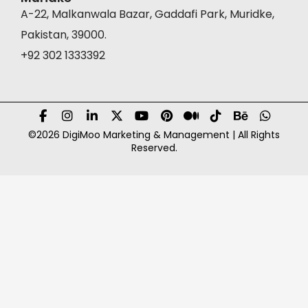
A-22, Malkanwala Bazar, Gaddafi Park, Muridke,
Pakistan, 39000.
+92 302 1333392
©2026 DigiMoo Marketing & Management | All Rights
Reserved.