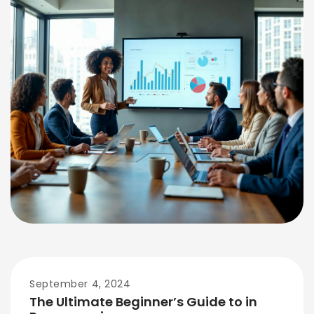
September 4, 2024
The Ultimate Beginner’s Guide to in