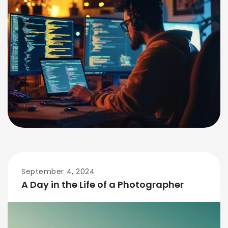
September 4, 2024
A Day in the Life of a Photographer