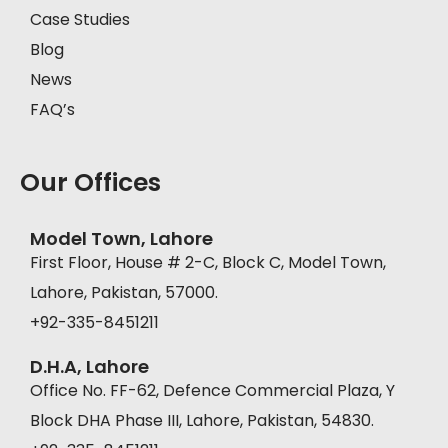
Case Studies
Blog
News
FAQ’s
Our Offices
Model Town, Lahore
First Floor, House # 2-C, Block C, Model Town,
Lahore, Pakistan, 57000.
+92-335-8451211
D.H.A, Lahore
Office No. FF-62, Defence Commercial Plaza, Y
Block DHA Phase III, Lahore, Pakistan, 54830.