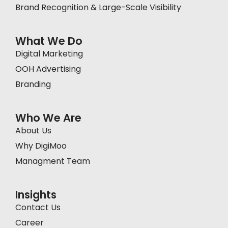
Brand Recognition & Large-Scale Visibility
What We Do
Digital Marketing
OOH Advertising
Branding
Who We Are
About Us
Why DigiMoo
Managment Team
Insights
Contact Us
Career