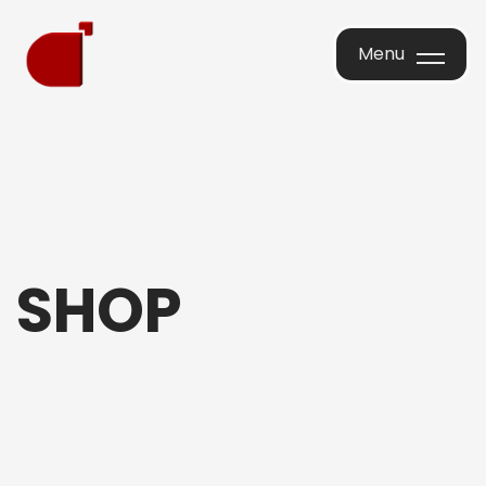
Menu
Menu
SHOP