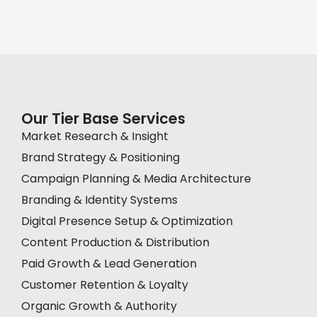
Our Tier Base Services
Market Research & Insight
Brand Strategy & Positioning
Campaign Planning & Media Architecture
Branding & Identity Systems
Digital Presence Setup & Optimization
Content Production & Distribution
Paid Growth & Lead Generation
Customer Retention & Loyalty
Organic Growth & Authority