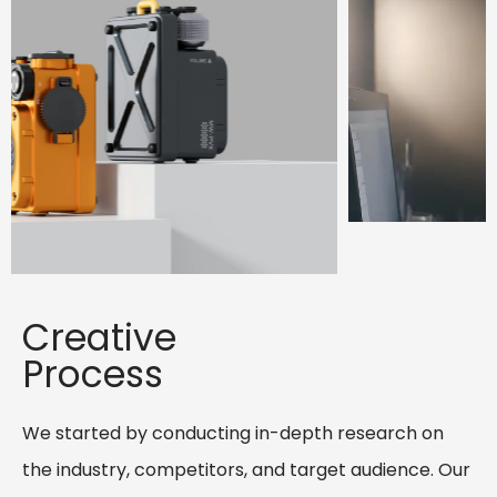
Creative
Process
We started by conducting in-depth research on
the industry, competitors, and target audience. Our