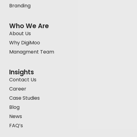
Branding
Who We Are
About Us
Why DigiMoo
Managment Team
Insights
Contact Us
Career
Case Studies
Blog
News
FAQ’s