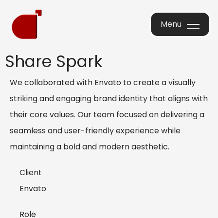
Menu
Menu
Share Spark
We collaborated with Envato to create a visually
striking and engaging brand identity that aligns with
their core values. Our team focused on delivering a
seamless and user-friendly experience while
maintaining a bold and modern aesthetic.
Client
Envato
Role