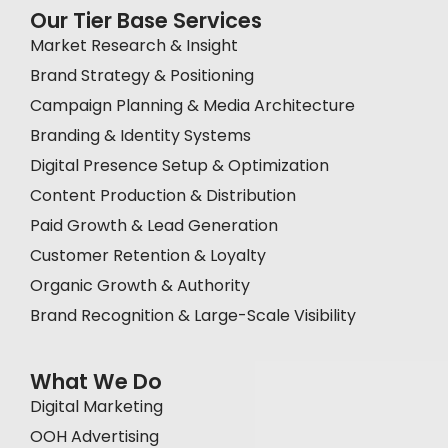
Our Tier Base Services
Market Research & Insight
Brand Strategy & Positioning
Campaign Planning & Media Architecture
Branding & Identity Systems
Digital Presence Setup & Optimization
Content Production & Distribution
Paid Growth & Lead Generation
Customer Retention & Loyalty
Organic Growth & Authority
Brand Recognition & Large-Scale Visibility
What We Do
Digital Marketing
OOH Advertising