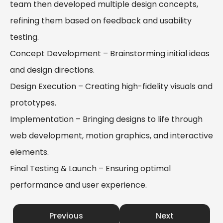
team then developed multiple design concepts,
refining them based on feedback and usability
testing.
Concept Development – Brainstorming initial ideas
and design directions.
Design Execution – Creating high-fidelity visuals and
prototypes.
Implementation – Bringing designs to life through
web development, motion graphics, and interactive
elements.
Final Testing & Launch – Ensuring optimal
performance and user experience.
Previous
Next