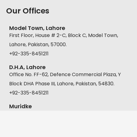
Our Offices
Model Town, Lahore
First Floor, House # 2-C, Block C, Model Town,
Lahore, Pakistan, 57000.
+92-335-8451211
D.H.A, Lahore
Office No. FF-62, Defence Commercial Plaza, Y
Block DHA Phase III, Lahore, Pakistan, 54830.
+92-335-8451211
Muridke
A-22, Malkanwala Bazar, Gaddafi Park, Muridke,
Pakistan, 39000.
+92 302 1333392