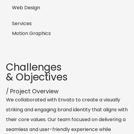
Web Design
Services
Motion Graphics
Challenges
& Objectives
/ Project Overview
We collaborated with Envato to create a visually
striking and engaging brand identity that aligns with
their core values. Our team focused on delivering a
seamless and user-friendly experience while