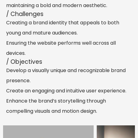
maintaining a bold and modern aesthetic.
/ Challenges
Creating a brand identity that appeals to both
young and mature audiences.
Ensuring the website performs well across all
devices.
/ Objectives
Develop a visually unique and recognizable brand
presence.
Create an engaging and intuitive user experience.
Enhance the brand’s storytelling through
compelling visuals and motion design.