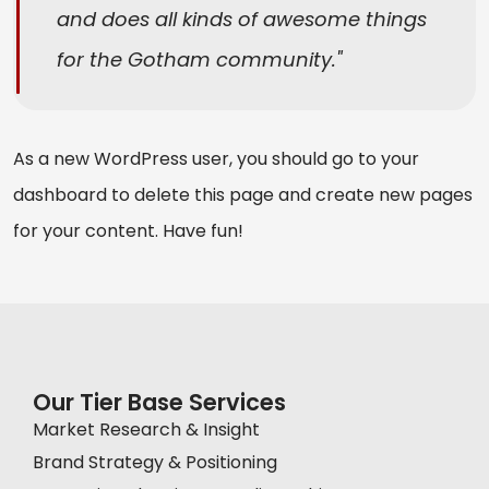
and does all kinds of awesome things
for the Gotham community.
As a new WordPress user, you should go to
your
dashboard
to delete this page and create new pages
for your content. Have fun!
Our Tier Base Services
Market Research & Insight
Brand Strategy & Positioning