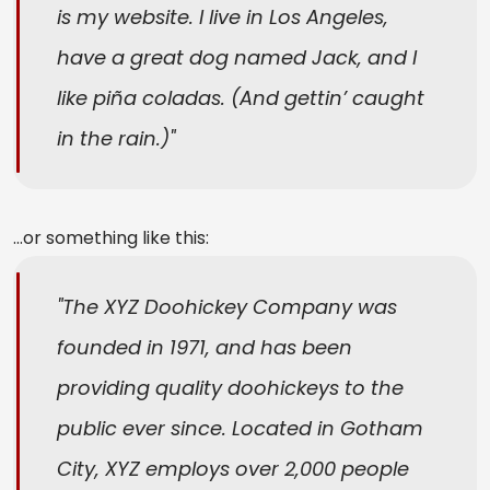
is my website. I live in Los Angeles,
have a great dog named Jack, and I
like piña coladas. (And gettin’ caught
in the rain.)
…or something like this:
The XYZ Doohickey Company was
founded in 1971, and has been
providing quality doohickeys to the
public ever since. Located in Gotham
City, XYZ employs over 2,000 people