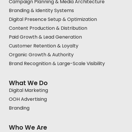
Campaign Planning & Media Architecture
Branding & Identity Systems
Digital Presence Setup & Optimization
Content Production & Distribution
Paid Growth & Lead Generation
Customer Retention & Loyalty
Organic Growth & Authority
Brand Recognition & Large-Scale Visibility
What We Do
Digital Marketing
OOH Advertising
Branding
Who We Are