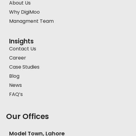
About Us
Why DigiMoo
Managment Team
Insights
Contact Us
Career
Case Studies
Blog
News
FAQ’s
Our Offices
Model Town, Lahore