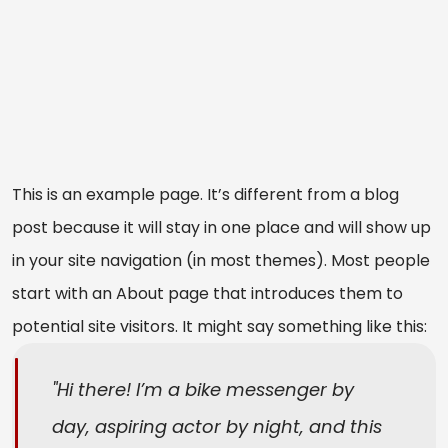
This is an example page. It’s different from a blog
post because it will stay in one place and will show up
in your site navigation (in most themes). Most people
start with an About page that introduces them to
potential site visitors. It might say something like this:
Hi there! I’m a bike messenger by
day, aspiring actor by night, and this