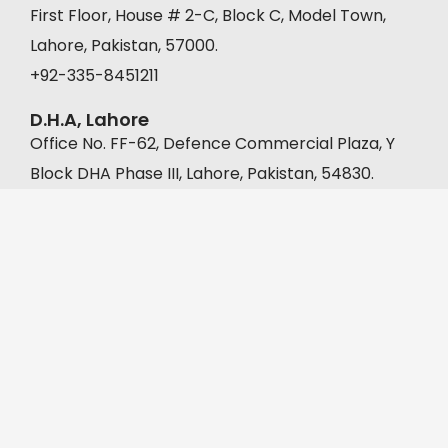
First Floor, House # 2-C, Block C, Model Town,
Lahore, Pakistan, 57000.
+92-335-8451211
D.H.A, Lahore
Office No. FF-62, Defence Commercial Plaza, Y
Block DHA Phase III, Lahore, Pakistan, 54830.
+92-335-8451211
Muridke
A-22, Malkanwala Bazar, Gaddafi Park, Muridke,
Pakistan, 39000.
+92 302 1333392
©2026 DigiMoo Marketing & Management | All Rights