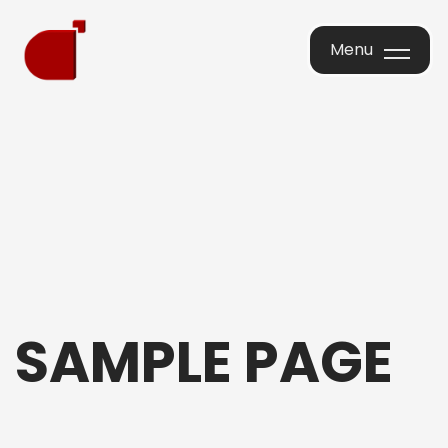
Menu
Menu
SAMPLE PAGE