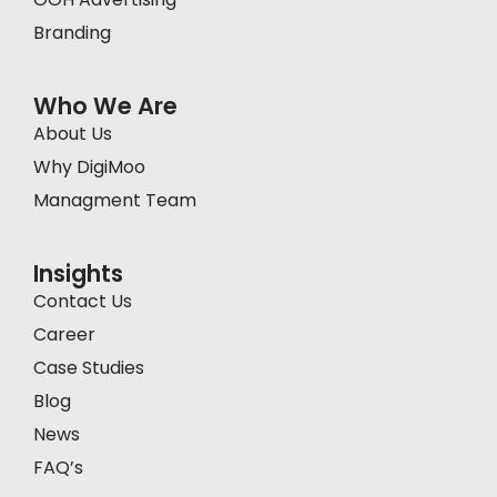
Branding
Who We Are
About Us
Why DigiMoo
Managment Team
Insights
Contact Us
Career
Case Studies
Blog
News
FAQ’s