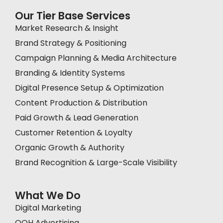
Our Tier Base Services
Market Research & Insight
Brand Strategy & Positioning
Campaign Planning & Media Architecture
Branding & Identity Systems
Digital Presence Setup & Optimization
Content Production & Distribution
Paid Growth & Lead Generation
Customer Retention & Loyalty
Organic Growth & Authority
Brand Recognition & Large-Scale Visibility
What We Do
Digital Marketing
OOH Advertising