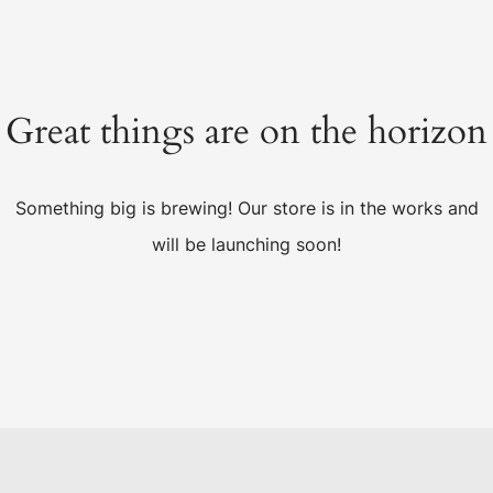
Great things are on the horizon
Something big is brewing! Our store is in the works and
will be launching soon!