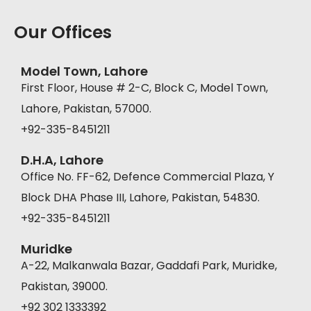
Our Offices
Model Town, Lahore
First Floor, House # 2-C, Block C, Model Town,
Lahore, Pakistan, 57000.
+92-335-8451211
D.H.A, Lahore
Office No. FF-62, Defence Commercial Plaza, Y
Block DHA Phase III, Lahore, Pakistan, 54830.
+92-335-8451211
Muridke
A-22, Malkanwala Bazar, Gaddafi Park, Muridke,
Pakistan, 39000.
+92 302 1333392