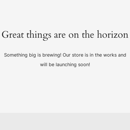
Great things are on the horizon
Something big is brewing! Our store is in the works and
will be launching soon!