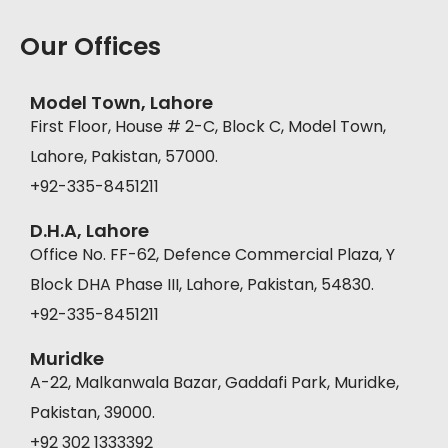
Our Offices
Model Town, Lahore
First Floor, House # 2-C, Block C, Model Town,
Lahore, Pakistan, 57000.
+92-335-8451211
D.H.A, Lahore
Office No. FF-62, Defence Commercial Plaza, Y
Block DHA Phase III, Lahore, Pakistan, 54830.
+92-335-8451211
Muridke
A-22, Malkanwala Bazar, Gaddafi Park, Muridke,
Pakistan, 39000.
+92 302 1333392