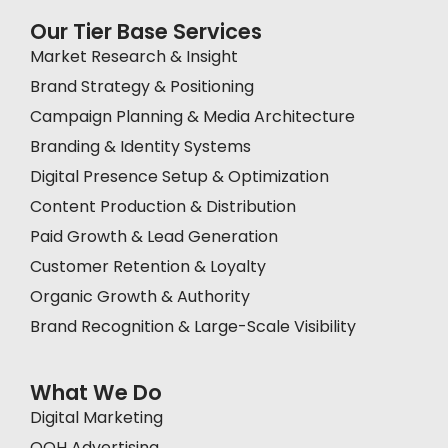
Our Tier Base Services
Market Research & Insight
Brand Strategy & Positioning
Campaign Planning & Media Architecture
Branding & Identity Systems
Digital Presence Setup & Optimization
Content Production & Distribution
Paid Growth & Lead Generation
Customer Retention & Loyalty
Organic Growth & Authority
Brand Recognition & Large-Scale Visibility
What We Do
Digital Marketing
OOH Advertising