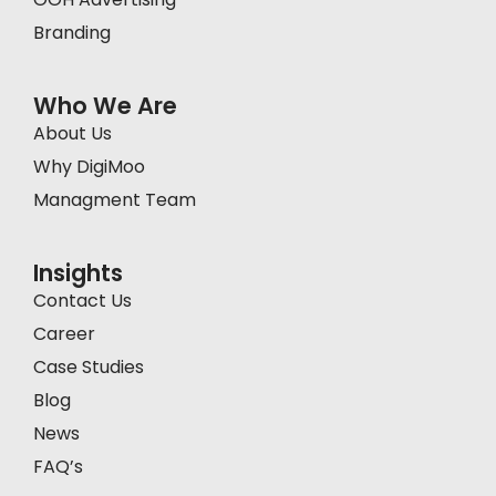
Branding
Who We Are
About Us
Why DigiMoo
Managment Team
Insights
Contact Us
Career
Case Studies
Blog
News
FAQ’s