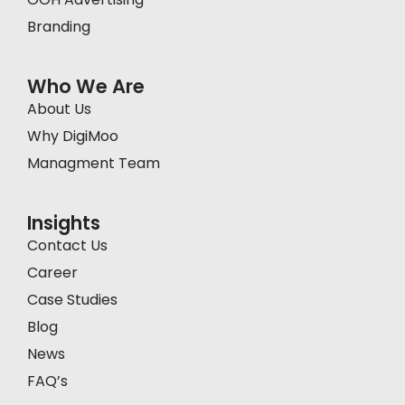
Branding
Who We Are
About Us
Why DigiMoo
Managment Team
Insights
Contact Us
Career
Case Studies
Blog
News
FAQ’s