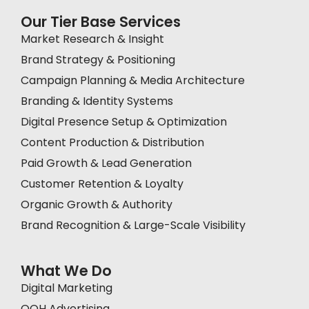
Our Tier Base Services
Market Research & Insight
Brand Strategy & Positioning
Campaign Planning & Media Architecture
Branding & Identity Systems
Digital Presence Setup & Optimization
Content Production & Distribution
Paid Growth & Lead Generation
Customer Retention & Loyalty
Organic Growth & Authority
Brand Recognition & Large-Scale Visibility
What We Do
Digital Marketing
OOH Advertising