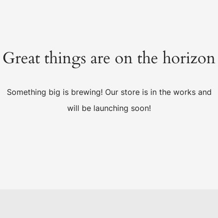
Great things are on the horizon
Something big is brewing! Our store is in the works and
will be launching soon!