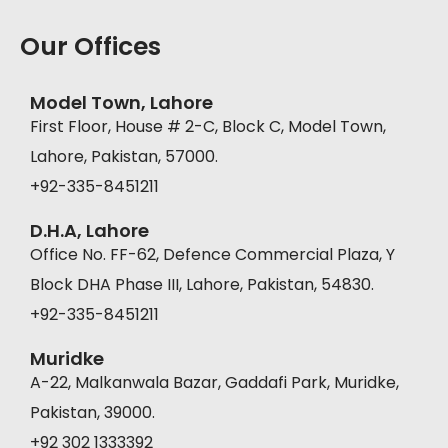
Our Offices
Model Town, Lahore
First Floor, House # 2-C, Block C, Model Town,
Lahore, Pakistan, 57000.
+92-335-8451211
D.H.A, Lahore
Office No. FF-62, Defence Commercial Plaza, Y
Block DHA Phase III, Lahore, Pakistan, 54830.
+92-335-8451211
Muridke
A-22, Malkanwala Bazar, Gaddafi Park, Muridke,
Pakistan, 39000.
+92 302 1333392